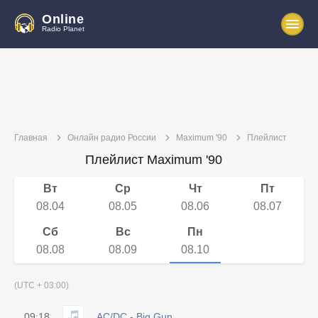
Online
Radio Planet
Главная
Онлайн радио России
Maximum '90
Плейлист
Плейлист Maximum '90
Вт
Ср
Чт
Пт
08.04
08.05
08.06
08.07
Сб
Вс
Пн
08.08
08.09
08.10
(UTC + 03:00)
09:18
AC/DC - Big Gun