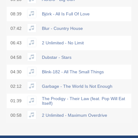
08:39
Björk - All Is Full Of Love
07:42
Blur - Country House
06:43
2 Unlimited - No Limit
04:58
Dubstar - Stars
04:30
Blink-182 - All The Small Things
02:12
Garbage - The World Is Not Enough
The Prodigy - Their Law (feat. Pop Will Eat
01:39
Itself)
00:58
2 Unlimited - Maximum Overdrive