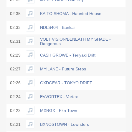
02:35
KAITO SHOMA - Haunted House
02:33
NDLS404 - Bankai
VOLT VISION/BENEATH MY SHADE -
02:31
Dangerous
02:29
CASH GROWE - Teriyaki Drift
02:27
MY!LANE - Future Steps
02:26
GXDGEAR - TOKYO DRIFT
02:24
EVVORTEX - Vortex
02:23
MXRGX - Fkn Town
02:21
BXNOSTOWN - Lowriders