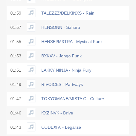
01:59
TALEZZZ/DELKINXS - Rain
01:57
HENSONN - Sahara
01:55
HENSEI/M3TRA - Mystical Funk
01:53
BXKXV - Jongo Funk
01:51
LAKKY NINJA - Ninja Fury
01:49
RIVOICES - Partways
01:47
TOKYOMANE/MISTA C - Culture
01:46
KXZINVK - Drive
01:43
CODEXIV. - Legalize