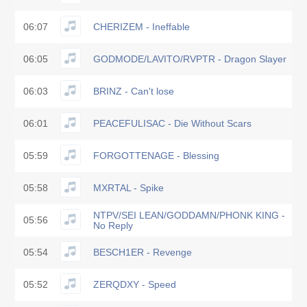
06:07
CHERIZEM - Ineffable
06:05
GODMODE/LAVITO/RVPTR - Dragon Slayer
06:03
BRINZ - Can't lose
06:01
PEACEFULISAC - Die Without Scars
05:59
FORGOTTENAGE - Blessing
05:58
MXRTAL - Spike
NTPV/SEI LEAN/GODDAMN/PHONK KING -
05:56
No Reply
05:54
BESCH1ER - Revenge
05:52
ZERQDXY - Speed