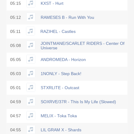
05:15
KXST - Hurt
05:12
RAMESES B - Run With You
05:11
RAZIHEL - Castles
JOINTMANE/SCARLET RIDERS - Center Of
05:08
Universe
05:05
ANDROMEDA - Horizon
05:03
1NONLY - Step Back!
05:01
STXRLITE - Outcast
04:59
SOXRVE/37R - This Is My Life (Slowed)
04:57
MELIX - Toka Toka
04:55
LIL GRAM X - Shards