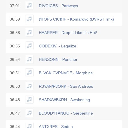
07:01
RIVOICES - Partways
06:59
ИГОРЬ СКЛЯР - Komarovo (DVRST rmx)
06:58
HAARPER - Drop It Like It's Hot!
06:55
CODEXIV. - Legalize
06:54
HENSONN - Puncher
06:51
BLVCK CVRNVGE - Morphine
06:50
R3YAN/P3ONK - San Andreas
06:48
SHADXWBXRN - Awakening
06:47
BLOODYTANGO - Serpentine
06:44
ANTXRES - Sedna