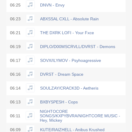
06:25
DNVN - Envy
06:23
ABXSSAL CXLL - Absolute Rain
06:21
THE DXRK LOFI - Your Fxce
06:19
DIPLO/D00MSCRVLL/DVRST - Demons
06:17
SOVX/ILYMOV - Psyhoagressive
06:16
DVRST - Dream Space
06:14
SOULZAY/CRACK3D - Aetheris
06:13
BXBYSPESH - Cops
NIGHTOCORE
06:11
SONGS/KXPYBVRA/NIGHTCORE MUSIC -
Hey, Mickey
06:09
KUTE/RAIZHELL - Anibus Krushed