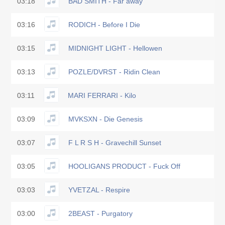
03:18
BAD SMITH - Far away
03:16
RODICH - Before I Die
03:15
MIDNIGHT LIGHT - Hellowen
03:13
POZLE/DVRST - Ridin Clean
03:11
MARI FERRARI - Kilo
03:09
MVKSXN - Die Genesis
03:07
F L R S H - Gravechill Sunset
03:05
HOOLIGANS PRODUCT - Fuck Off
03:03
YVETZAL - Respire
03:00
2BEAST - Purgatory