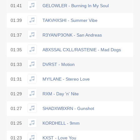
01:41
GELOWLER - Burning In My Soul
01:39
TAKVHXSHI - Summer Vibe
01:37
R3YAN/P3ONK - San Andreas
01:35
ABXSSAL CXLL/RASTENIE - Mad Dogs
01:33
DVRST - Motion
01:31
MY!LANE - Stereo Love
01:29
RXM - Day 'n' Nite
01:27
SHADXWBXRN - Gunshot
01:25
KORDHELL - 9mm
01:23
KXST - Love You