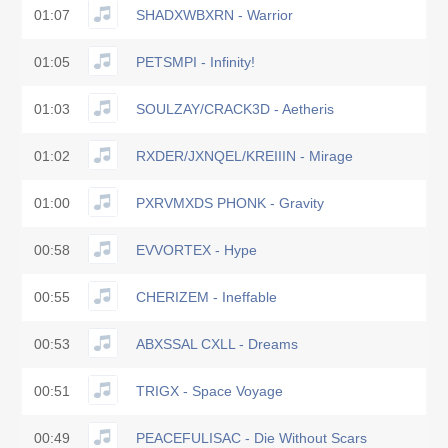
01:07
SHADXWBXRN - Warrior
01:05
PETSMPI - Infinity!
01:03
SOULZAY/CRACK3D - Aetheris
01:02
RXDER/JXNQEL/KREIIIN - Mirage
01:00
PXRVMXDS PHONK - Gravity
00:58
EVVORTEX - Hype
00:55
CHERIZEM - Ineffable
00:53
ABXSSAL CXLL - Dreams
00:51
TRIGX - Space Voyage
00:49
PEACEFULISAC - Die Without Scars