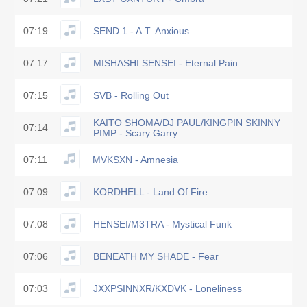
07:19
SEND 1 - A.T. Anxious
07:17
MISHASHI SENSEI - Eternal Pain
07:15
SVB - Rolling Out
KAITO SHOMA/DJ PAUL/KINGPIN SKINNY
07:14
PIMP - Scary Garry
07:11
MVKSXN - Amnesia
07:09
KORDHELL - Land Of Fire
07:08
HENSEI/M3TRA - Mystical Funk
07:06
BENEATH MY SHADE - Fear
07:03
JXXPSINNXR/KXDVK - Loneliness