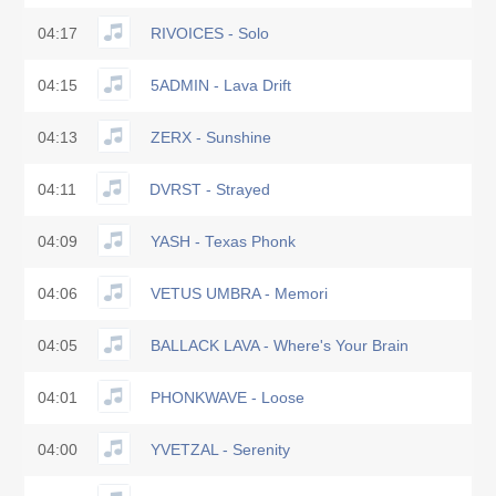
04:17
RIVOICES - Solo
04:15
5ADMIN - Lava Drift
04:13
ZERX - Sunshine
04:11
DVRST - Strayed
04:09
YASH - Texas Phonk
04:06
VETUS UMBRA - Memori
04:05
BALLACK LAVA - Where's Your Brain
04:01
PHONKWAVE - Loose
04:00
YVETZAL - Serenity