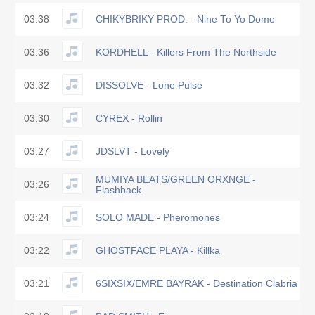
03:38
CHIKYBRIKY PROD. - Nine To Yo Dome
03:36
KORDHELL - Killers From The Northside
03:32
DISSOLVE - Lone Pulse
03:30
CYREX - Rollin
03:27
JDSLVT - Lovely
MUMIYA BEATS/GREEN ORXNGE -
03:26
Flashback
03:24
SOLO MADE - Pheromones
03:22
GHOSTFACE PLAYA - Killka
03:21
6SIXSIX/EMRE BAYRAK - Destination Clabria