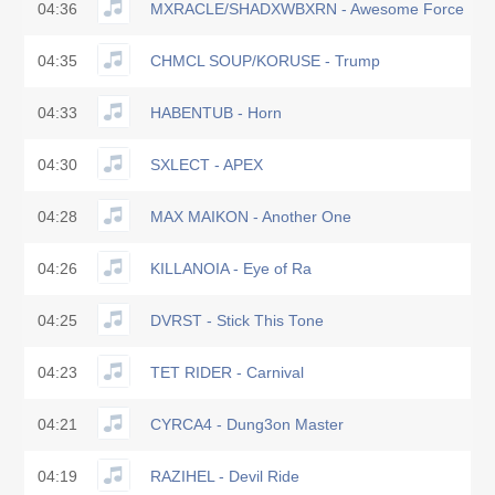
04:36
MXRACLE/SHADXWBXRN - Awesome Force
04:35
CHMCL SOUP/KORUSE - Trump
04:33
HABENTUB - Horn
04:30
SXLECT - APEX
04:28
MAX MAIKON - Another One
04:26
KILLANOIA - Eye of Ra
04:25
DVRST - Stick This Tone
04:23
TET RIDER - Carnival
04:21
CYRCA4 - Dung3on Master
04:19
RAZIHEL - Devil Ride