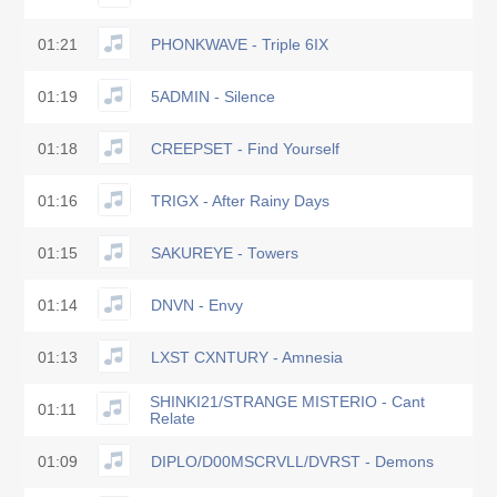
01:21
PHONKWAVE - Triple 6IX
01:19
5ADMIN - Silence
01:18
CREEPSET - Find Yourself
01:16
TRIGX - After Rainy Days
01:15
SAKUREYE - Towers
01:14
DNVN - Envy
01:13
LXST CXNTURY - Amnesia
SHINKI21/STRANGE MISTERIO - Cant
01:11
Relate
01:09
DIPLO/D00MSCRVLL/DVRST - Demons