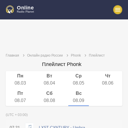
Online
Radio Planet
Главная
Онлайн радио России
Phonk
Плейлист
Плейлист Phonk
Пн
Вт
Ср
Чт
08.03
08.04
08.05
08.06
Пт
Сб
Вс
08.07
08.08
08.09
(UTC + 03:00)
07:21
LXST CXNTURY - Umbra