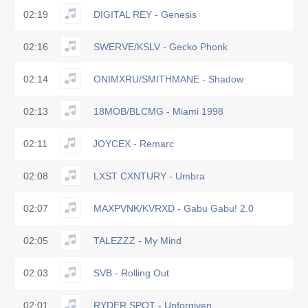
02:19
DIGITAL REY - Genesis
02:16
SWERVE/KSLV - Gecko Phonk
02:14
ONIMXRU/SMITHMANE - Shadow
02:13
18MOB/BLCMG - Miami 1998
02:11
JOYCEX - Remarc
02:08
LXST CXNTURY - Umbra
02:07
MAXPVNK/KVRXD - Gabu Gabu! 2.0
02:05
TALEZZZ - My Mind
02:03
SVB - Rolling Out
02:01
RYDER SPOT - Unforgiven