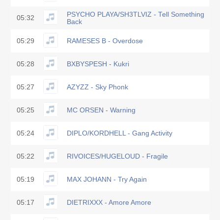
PSYCHO PLAYA/SH3TLVIZ - Tell Something
05:32
Back
05:29
RAMESES B - Overdose
05:28
BXBYSPESH - Kukri
05:27
AZYZZ - Sky Phonk
05:25
MC ORSEN - Warning
05:24
DIPLO/KORDHELL - Gang Activity
05:22
RIVOICES/HUGELOUD - Fragile
05:19
MAX JOHANN - Try Again
05:17
DIETRIXXX - Amore Amore