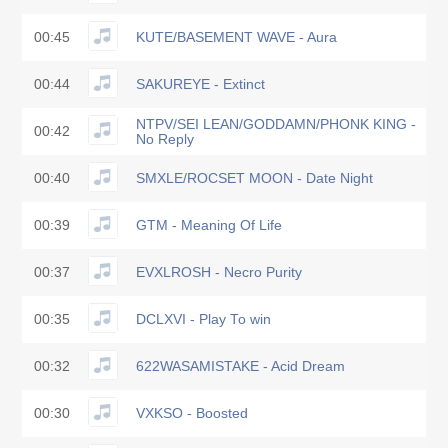
00:45
KUTE/BASEMENT WAVE - Aura
00:44
SAKUREYE - Extinct
NTPV/SEI LEAN/GODDAMN/PHONK KING -
00:42
No Reply
00:40
SMXLE/ROCSET MOON - Date Night
00:39
GTM - Meaning Of Life
00:37
EVXLROSH - Necro Purity
00:35
DCLXVI - Play To win
00:32
622WASAMISTAKE - Acid Dream
00:30
VXKSO - Boosted