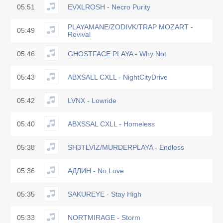
05:51
EVXLROSH - Necro Purity
PLAYAMANE/ZODIVK/TRAP MOZART -
05:49
Revival
05:46
GHOSTFACE PLAYA - Why Not
05:43
ABXSALL CXLL - NightCityDrive
05:42
LVNX - Lowride
05:40
ABXSSAL CXLL - Homeless
05:38
SH3TLVIZ/MURDERPLAYA - Endless
05:36
АДЛИН - No Love
05:35
SAKUREYE - Stay High
05:33
NORTMIRAGE - Storm