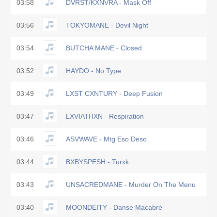
03:58
DVRST/KXNVRA - Mask Off
03:56
TOKYOMANE - Devil Night
03:54
BUTCHA MANE - Closed
03:52
HAYDO - No Type
03:49
LXST CXNTURY - Deep Fusion
03:47
LXVIATHXN - Respiration
03:46
ASVWAVE - Mtg Eso Deso
03:44
BXBYSPESH - Turxk
03:43
UNSACREDMANE - Murder On The Menu
03:40
MOONDEITY - Danse Macabre