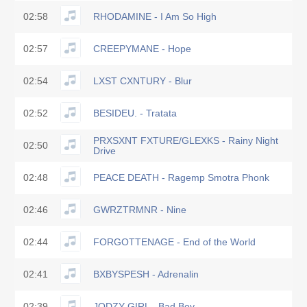
02:58
RHODAMINE - I Am So High
02:57
CREEPYMANE - Hope
02:54
LXST CXNTURY - Blur
02:52
BESIDEU. - Tratata
PRXSXNT FXTURE/GLEXKS - Rainy Night
02:50
Drive
02:48
PEACE DEATH - Ragemp Smotra Phonk
02:46
GWRZTRMNR - Nine
02:44
FORGOTTENAGE - End of the World
02:41
BXBYSPESH - Adrenalin
02:39
JODZY GIRL - Bad Boy