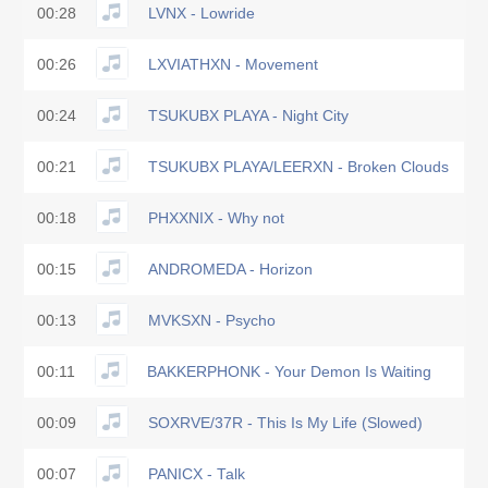
00:28
LVNX - Lowride
00:26
LXVIATHXN - Movement
00:24
TSUKUBX PLAYA - Night City
00:21
TSUKUBX PLAYA/LEERXN - Broken Clouds
00:18
PHXXNIX - Why not
00:15
ANDROMEDA - Horizon
00:13
MVKSXN - Psycho
00:11
BAKKERPHONK - Your Demon Is Waiting
00:09
SOXRVE/37R - This Is My Life (Slowed)
00:07
PANICX - Talk