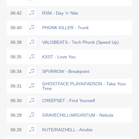
06:42
RXM - Day 'n' Nite
06:40
PHONK KILLER - Trunk
06:38
VALISBEATS - Tech Phonk (Speed Up)
06:35
KXST - Love You
06:34
SPVRROW - Breakpoint
GHOSTFACE PLAYA/FADSON - Take Your
06:31
Time
06:30
CREEPSET - Find Yourself
06:28
GRAVECHILL/ARGXNTUM - Nebula
06:26
KUTE/RAIZHELL - Anubis