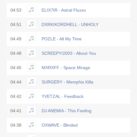
04:53
ELIX7IR - Astral Fluxxx
04:51
DXRK/KORDHELL - UNHOLY
04:49
POZLE - All My Time
04:48
SCREEPY/2003 - About You
04:45
MXRXFF - Space Mirage
04:44
SURGERY - Memphis Killa
04:42
YVETZAL - Feedback
04:41
DJ ANEMIA - This Feeling
04:38
OXWAVE - Blinded