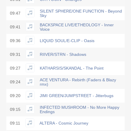
SILENT SPHERE/ONE FUNCTION - Beyond
09:47
Sky
BACKSPACE LIVE/ETHEOLOGY - Inner
09:41
Voice
09:36
LIQUID SOUL/E-CLIP - Oasis
09:31
RIIVER/STRN - Shadows
09:27
KATHARSIS/SKANDAL - The Point
ACE VENTURA - Rebirth (Faders & Blazy
09:24
rmx)
09:20
JIMI GREEN/JUMPSTREET - Jitterbugs
INFECTED MUSHROOM - No More Happy
09:15
Endings
09:11
ALTERA - Cosmic Journey