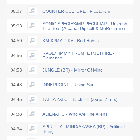
05:07
COUNTER CULTURE - Fractalism
SONIC SPECIES/MR PECULIAR - Unleash
05:03
The Beat (Arcana, Digicult & MoRsei rmx)
04:59
KALKI/MAITIKA - Bad Habits
RAGE/TIMMY TRUMPET/JETFIRE -
04:56
Flamenco
04:53
JUNGLE (BR) - Mirror Of Mind
04:48
INNERPOINT - Rising Sun
04:45
TALLA 2XLC - Black Hill (Zyrus 7 rmx)
04:38
ALIENATIC - Who Are The Aliens
SPIRITUAL MIND/AKASHA (BR) - Artificial
04:34
Being