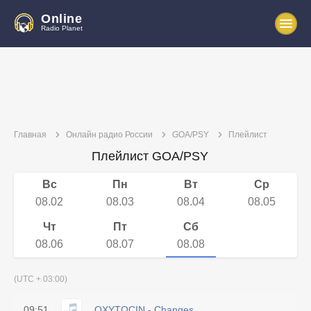
Online
Radio Planet
Главная
Онлайн радио России
GOA/PSY
Плейлист
Плейлист GOA/PSY
Вс
Пн
Вт
Ср
08.02
08.03
08.04
08.05
Чт
Пт
Сб
08.06
08.07
08.08
(UTC + 03:00)
09:51
OXYTOCIN - Changes