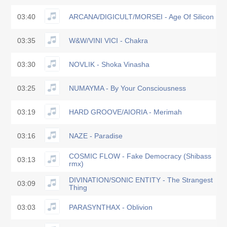
03:40
ARCANA/DIGICULT/MORSEI - Age Of Silicon
03:35
W&W/VINI VICI - Chakra
03:30
NOVLIK - Shoka Vinasha
03:25
NUMAYMA - By Your Consciousness
03:19
HARD GROOVE/AIORIA - Merimah
03:16
NAZE - Paradise
COSMIC FLOW - Fake Democracy (Shibass
03:13
rmx)
DIVINATION/SONIC ENTITY - The Strangest
03:09
Thing
03:03
PARASYNTHAX - Oblivion