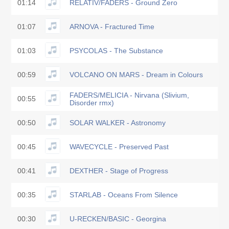
01:14
RELATIV/FADERS - Ground Zero
01:07
ARNOVA - Fractured Time
01:03
PSYCOLAS - The Substance
00:59
VOLCANO ON MARS - Dream in Colours
FADERS/MELICIA - Nirvana (Slivium,
00:55
Disorder rmx)
00:50
SOLAR WALKER - Astronomy
00:45
WAVECYCLE - Preserved Past
00:41
DEXTHER - Stage of Progress
00:35
STARLAB - Oceans From Silence
00:30
U-RECKEN/BASIC - Georgina