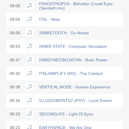
FRACKTHOPUS - Beholder Crowd Eyes
09:08
(Serokell rmx)
09:04
ITAL - Niwa
08:58
SABRETOOTH - Go Ahead
08:53
INNER STATE - Computer Simulation
08:47
HARDYNEZ/BOJIKTAN - Brain Power
08:42
ITAL/AMPLIFY (MX) - Tha Catalyst
08:38
VERTICAL MODE - Human Experience
08:34
ILLUZIO/MONTEZ (PSY) - Lucid Dream
08:29
SECONDLIFE - Light Of Eyes
08:23
EARTHSPACE - We Are One