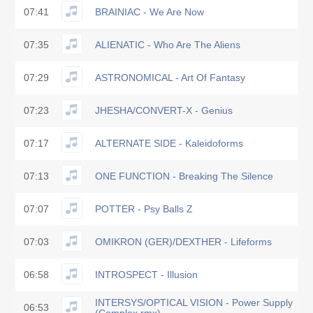
07:41
BRAINIAC - We Are Now
07:35
ALIENATIC - Who Are The Aliens
07:29
ASTRONOMICAL - Art Of Fantasy
07:23
JHESHA/CONVERT-X - Genius
07:17
ALTERNATE SIDE - Kaleidoforms
07:13
ONE FUNCTION - Breaking The Silence
07:07
POTTER - Psy Balls Z
07:03
OMIKRON (GER)/DEXTHER - Lifeforms
06:58
INTROSPECT - Illusion
INTERSYS/OPTICAL VISION - Power Supply
06:53