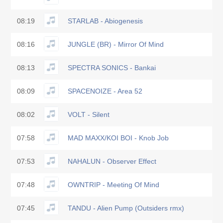
08:19
STARLAB - Abiogenesis
08:16
JUNGLE (BR) - Mirror Of Mind
08:13
SPECTRA SONICS - Bankai
08:09
SPACENOIZE - Area 52
08:02
VOLT - Silent
07:58
MAD MAXX/KOI BOI - Knob Job
07:53
NAHALUN - Observer Effect
07:48
OWNTRIP - Meeting Of Mind
07:45
TANDU - Alien Pump (Outsiders rmx)