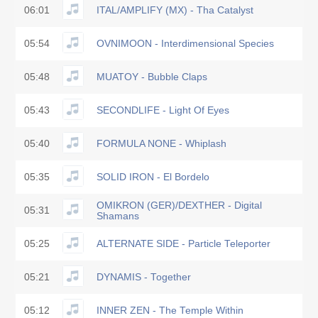
06:01
ITAL/AMPLIFY (MX) - Tha Catalyst
05:54
OVNIMOON - Interdimensional Species
05:48
MUATOY - Bubble Claps
05:43
SECONDLIFE - Light Of Eyes
05:40
FORMULA NONE - Whiplash
05:35
SOLID IRON - El Bordelo
OMIKRON (GER)/DEXTHER - Digital
05:31
Shamans
05:25
ALTERNATE SIDE - Particle Teleporter
05:21
DYNAMIS - Together
05:12
INNER ZEN - The Temple Within