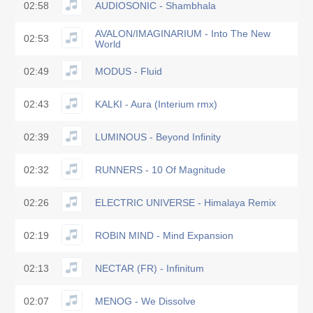
02:58
AUDIOSONIC - Shambhala
AVALON/IMAGINARIUM - Into The New
02:53
World
02:49
MODUS - Fluid
02:43
KALKI - Aura (Interium rmx)
02:39
LUMINOUS - Beyond Infinity
02:32
RUNNERS - 10 Of Magnitude
02:26
ELECTRIC UNIVERSE - Himalaya Remix
02:19
ROBIN MIND - Mind Expansion
02:13
NECTAR (FR) - Infinitum
02:07
MENOG - We Dissolve