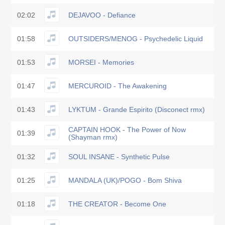
02:02
DEJAVOO - Defiance
01:58
OUTSIDERS/MENOG - Psychedelic Liquid
01:53
MORSEI - Memories
01:47
MERCUROID - The Awakening
01:43
LYKTUM - Grande Espirito (Disconect rmx)
CAPTAIN HOOK - The Power of Now
01:39
(Shayman rmx)
01:32
SOUL INSANE - Synthetic Pulse
01:25
MANDALA (UK)/POGO - Bom Shiva
01:18
THE CREATOR - Become One