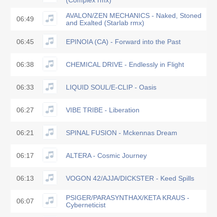
(Complex rmx)
AVALON/ZEN MECHANICS - Naked, Stoned
06:49
and Exalted (Starlab rmx)
06:45
EPINOIA (CA) - Forward into the Past
06:38
CHEMICAL DRIVE - Endlessly in Flight
06:33
LIQUID SOUL/E-CLIP - Oasis
06:27
VIBE TRIBE - Liberation
06:21
SPINAL FUSION - Mckennas Dream
06:17
ALTERA - Cosmic Journey
06:13
VOGON 42/AJJA/DICKSTER - Keed Spills
PSIGER/PARASYNTHAX/KETA KRAUS -
06:07
Cyberneticist