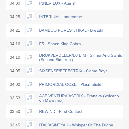
04:30
INNER LUX - Atarishii
04:25
INTERIUM - Innerverse
04:21
BAMBOO FOREST/TIKAL - Breath!
04:16
F5 - Space King Cobra
DRUKVERDELER/DJ BIM - Sinner And Saints
04:10
(Second Side rmx)
04:05
SIXSENSE/EFFECTRIX - Game Boys
04:00
PRIMORDIAL OOZE - Plasmafield
ACE VENTURA/ASTRIX - Pranava (Volcano
03:53
on Mars rmx)
03:50
REWIND - First Contact
03:45
ITAL/ASINTYAH - Whisper Of The Divine