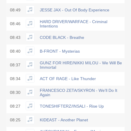
08:49
JESSE JAX - Out Of Body Experience
HARD DRIVER/WARFACE - Criminal
08:46
Intentions
08:43
CODE BLACK - Breathe
08:40
B-FRONT - Mysterias
GUNZ FOR HIRE/NIKKI MILOU - We Will Be
08:37
Immortal
08:34
ACT OF RAGE - Like Thunder
FRANCESCO ZETA/SKYRON - We'll Do It
08:30
Again
08:27
TONESHIFTERZ/INSALI - Rise Up
08:25
KIDEAST - Another Planet