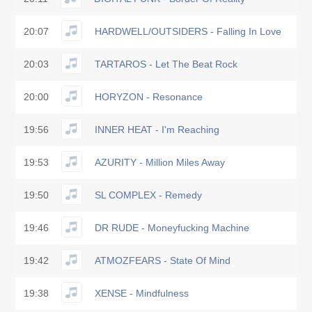
20:07
HARDWELL/OUTSIDERS - Falling In Love
20:03
TARTAROS - Let The Beat Rock
20:00
HORYZON - Resonance
19:56
INNER HEAT - I'm Reaching
19:53
AZURITY - Million Miles Away
19:50
SL COMPLEX - Remedy
19:46
DR RUDE - Moneyfucking Machine
19:42
ATMOZFEARS - State Of Mind
19:38
XENSE - Mindfulness