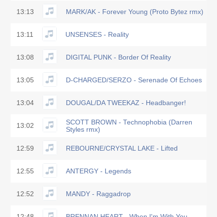
13:13
MARK/AK - Forever Young (Proto Bytez rmx)
13:11
UNSENSES - Reality
13:08
DIGITAL PUNK - Border Of Reality
13:05
D-CHARGED/SERZO - Serenade Of Echoes
13:04
DOUGAL/DA TWEEKAZ - Headbanger!
SCOTT BROWN - Technophobia (Darren
13:02
Styles rmx)
12:59
REBOURNE/CRYSTAL LAKE - Lifted
12:55
ANTERGY - Legends
12:52
MANDY - Raggadrop
12:48
BRENNAN HEART - When I'm With You