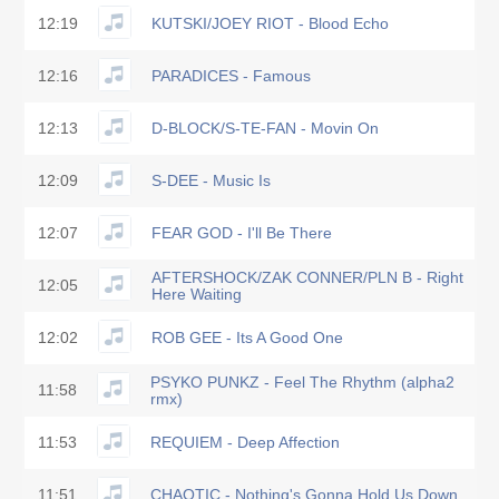
12:19
KUTSKI/JOEY RIOT - Blood Echo
12:16
PARADICES - Famous
12:13
D-BLOCK/S-TE-FAN - Movin On
12:09
S-DEE - Music Is
12:07
FEAR GOD - I'll Be There
AFTERSHOCK/ZAK CONNER/PLN B - Right
12:05
Here Waiting
12:02
ROB GEE - Its A Good One
PSYKO PUNKZ - Feel The Rhythm (alpha2
11:58
rmx)
11:53
REQUIEM - Deep Affection
11:51
CHAOTIC - Nothing's Gonna Hold Us Down