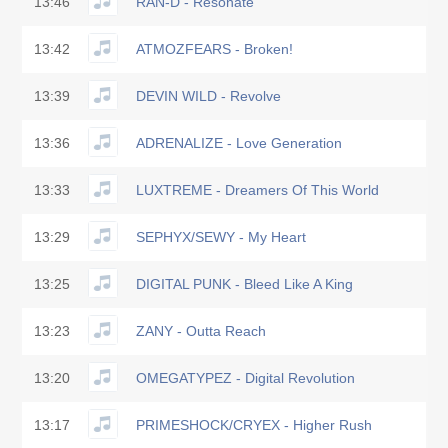
13:46
RAN-D - Resonate
13:42
ATMOZFEARS - Broken!
13:39
DEVIN WILD - Revolve
13:36
ADRENALIZE - Love Generation
13:33
LUXTREME - Dreamers Of This World
13:29
SEPHYX/SEWY - My Heart
13:25
DIGITAL PUNK - Bleed Like A King
13:23
ZANY - Outta Reach
13:20
OMEGATYPEZ - Digital Revolution
13:17
PRIMESHOCK/CRYEX - Higher Rush