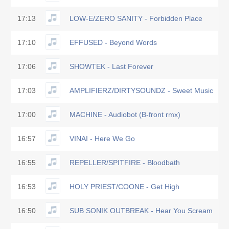
17:13
LOW-E/ZERO SANITY - Forbidden Place
17:10
EFFUSED - Beyond Words
17:06
SHOWTEK - Last Forever
17:03
AMPLIFIERZ/DIRTYSOUNDZ - Sweet Music
17:00
MACHINE - Audiobot (B-front rmx)
16:57
VINAI - Here We Go
16:55
REPELLER/SPITFIRE - Bloodbath
16:53
HOLY PRIEST/COONE - Get High
16:50
SUB SONIK OUTBREAK - Hear You Scream