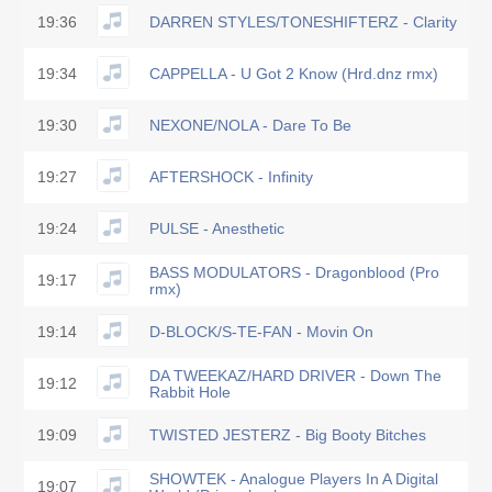
19:36
DARREN STYLES/TONESHIFTERZ - Clarity
19:34
CAPPELLA - U Got 2 Know (Hrd.dnz rmx)
19:30
NEXONE/NOLA - Dare To Be
19:27
AFTERSHOCK - Infinity
19:24
PULSE - Anesthetic
BASS MODULATORS - Dragonblood (Pro
19:17
rmx)
19:14
D-BLOCK/S-TE-FAN - Movin On
DA TWEEKAZ/HARD DRIVER - Down The
19:12
Rabbit Hole
19:09
TWISTED JESTERZ - Big Booty Bitches
SHOWTEK - Analogue Players In A Digital
19:07