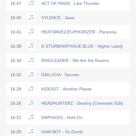
16:47
ACT OF RAGE - Like Thunder
16:45
SYLENCE - Jawa
16:41
HEATWAVEZ/EUPHORIZER - Paranoia
16:38
D STURB/NATHALIE BLUE - Higher Lately
16:34
RINGLEADER - We Are the Ravers
16:32
DAILUCIA - Secrets
16:29
KIDEAST - Another Planet
16:26
HEADHUNTERZ - Destiny (Cinematic Edit)
16:22
EMPHASIS - Hold On
16:20
IXAN BOY - So Dumb