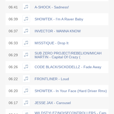
06:41
A-SHOCK - Sadness!
06:39
SHOWTEK - I'm A Raver Baby
06:37
INVECTOR - WANNA KNOW
06:33
MISSTIQUE - Drop It
SUB ZERO PROJECT/REBELION/MICAH
06:29
MARTIN - Capital Of Crazy (
06:26
CODE BLACK/SICKDDELLZ - Fade Away
06:22
FRONTLINER - Loud
06:20
SHOWTEK - In Your Face (Hard Driver Rmx)
06:17
JESSE JAX - Carousel
WILDSTYLEZ/NOISECONTROLLERS - Cats