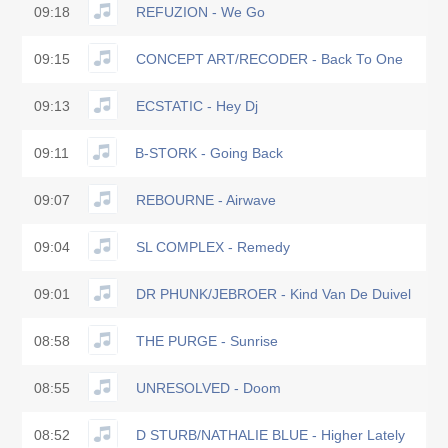
09:18
REFUZION - We Go
09:15
CONCEPT ART/RECODER - Back To One
09:13
ECSTATIC - Hey Dj
09:11
B-STORK - Going Back
09:07
REBOURNE - Airwave
09:04
SL COMPLEX - Remedy
09:01
DR PHUNK/JEBROER - Kind Van De Duivel
08:58
THE PURGE - Sunrise
08:55
UNRESOLVED - Doom
08:52
D STURB/NATHALIE BLUE - Higher Lately