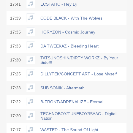
17:41
ECSTATIC - Hey Dj
17:39
CODE BLACK - With The Wolves
17:35
HORYZON - Cosmic Journey
17:33
DA TWEEKAZ - Bleeding Heart
TATSUNOSHIN/DIRTY WORKZ - By Your
17:30
Side!!!
17:25
DILLYTEK/CONCEPT ART - Lose Myself
17:23
SUB SONIK - Aftermath
17:22
B-FRONT/ADRENALIZE - Eternal
TECHNOBOY/TUNEBOY/ISAAC - Digital
17:20
Nation
17:17
WASTED - The Sound Of Light