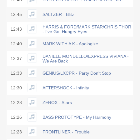
12:45
SALTZER - Blitz
HARRIS & FORD/MARK STAR/CHRIS THOR
12:43
- I've Got Hungry Eyes
12:40
MARK WITH A K - Apologize
DANIELE MONDELLO/EXPRESS VIVIANA -
12:37
We Are Back
12:33
GENIUS/LXCPR - Party Don't Stop
12:30
AFTERSHOCK - Infinity
12:28
ZEROX - Stars
12:26
BASS PROTOTYPE - My Harmony
12:23
FRONTLINER - Trouble