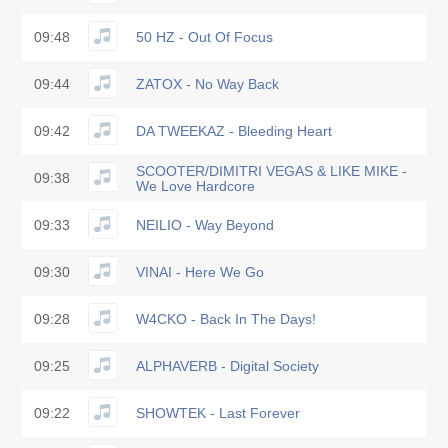
09:48
50 HZ - Out Of Focus
09:44
ZATOX - No Way Back
09:42
DA TWEEKAZ - Bleeding Heart
SCOOTER/DIMITRI VEGAS & LIKE MIKE -
09:38
We Love Hardcore
09:33
NEILIO - Way Beyond
09:30
VINAI - Here We Go
09:28
W4CKO - Back In The Days!
09:25
ALPHAVERB - Digital Society
09:22
SHOWTEK - Last Forever