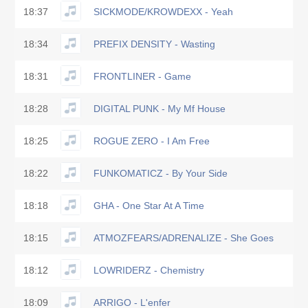
18:37
SICKMODE/KROWDEXX - Yeah
18:34
PREFIX DENSITY - Wasting
18:31
FRONTLINER - Game
18:28
DIGITAL PUNK - My Mf House
18:25
ROGUE ZERO - I Am Free
18:22
FUNKOMATICZ - By Your Side
18:18
GHA - One Star At A Time
18:15
ATMOZFEARS/ADRENALIZE - She Goes
18:12
LOWRIDERZ - Chemistry
18:09
ARRIGO - L'enfer