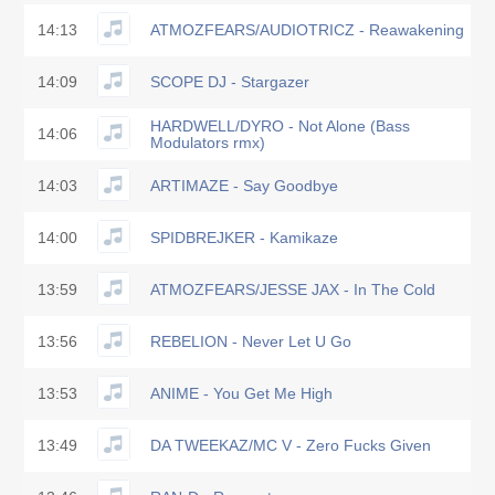
14:13
ATMOZFEARS/AUDIOTRICZ - Reawakening
14:09
SCOPE DJ - Stargazer
HARDWELL/DYRO - Not Alone (Bass
14:06
Modulators rmx)
14:03
ARTIMAZE - Say Goodbye
14:00
SPIDBREJKER - Kamikaze
13:59
ATMOZFEARS/JESSE JAX - In The Cold
13:56
REBELION - Never Let U Go
13:53
ANIME - You Get Me High
13:49
DA TWEEKAZ/MC V - Zero Fucks Given