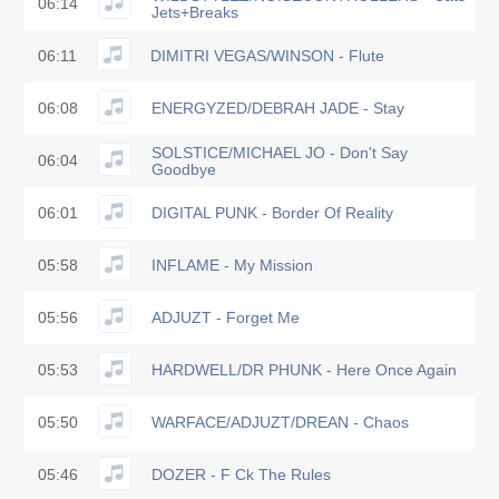
06:14
Jets+Breaks
06:11
DIMITRI VEGAS/WINSON - Flute
06:08
ENERGYZED/DEBRAH JADE - Stay
SOLSTICE/MICHAEL JO - Don't Say
06:04
Goodbye
06:01
DIGITAL PUNK - Border Of Reality
05:58
INFLAME - My Mission
05:56
ADJUZT - Forget Me
05:53
HARDWELL/DR PHUNK - Here Once Again
05:50
WARFACE/ADJUZT/DREAN - Chaos
05:46
DOZER - F Ck The Rules