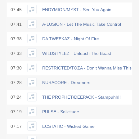
07:45
ENDYMION/MYST - See You Again
07:41
A-LUSION - Let The Music Take Control
07:38
DA TWEEKAZ - Night Of Fire
07:33
WILDSTYLEZ - Unleash The Beast
07:30
RESTRICTED/TOZA - Don't Wanna Miss This
07:28
NURACORE - Dreamers
07:24
THE PROPHET/DEEPACK - Stampuhh!!
07:19
PULSE - Solicitude
07:17
ECSTATIC - Wicked Game