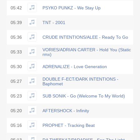
05:42
PSYKO PUNKZ - We Stay Up
05:39
TNT - 2001
05:36
CRUDE INTENTIONS/ALEE - Ready To Go
VORIES/ADRIAN CARTER - Hold You (Static
05:33
rmx)
05:30
ADRENALIZE - Love Generation
DOUBLE F-ECT/DARK INTENTIONS -
05:27
Baphomet
05:23
SUB SONIK - Go (Welcome To My World)
05:20
AFTERSHOCK - Infinity
05:16
PROPHET - Tracking Beat