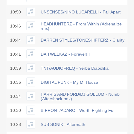
10:50
UNSENSES/NINO LUCARELLI - Fall Apart
HEADHUNTERZ - From Within (Adrenalize
10:46
rmx)
10:44
DARREN STYLES/TONESHIFTERZ - Clarity
10:41
DA TWEEKAZ - Forever!!!
10:39
TNT/AUDIOFREQ - Yerba Diabolika
10:36
DIGITAL PUNK - My Mf House
HARRIS AND FORD/DJ GOLLUM - Numb
10:34
(Aftershock rmx)
10:30
B-FRONT/ADARO - Worth Fighting For
10:28
SUB SONIK - Aftermath