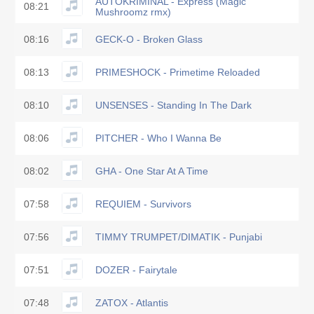
AUTOKRIMINAL - Express (Magic
08:21
Mushroomz rmx)
08:16
GECK-O - Broken Glass
08:13
PRIMESHOCK - Primetime Reloaded
08:10
UNSENSES - Standing In The Dark
08:06
PITCHER - Who I Wanna Be
08:02
GHA - One Star At A Time
07:58
REQUIEM - Survivors
07:56
TIMMY TRUMPET/DIMATIK - Punjabi
07:51
DOZER - Fairytale
07:48
ZATOX - Atlantis