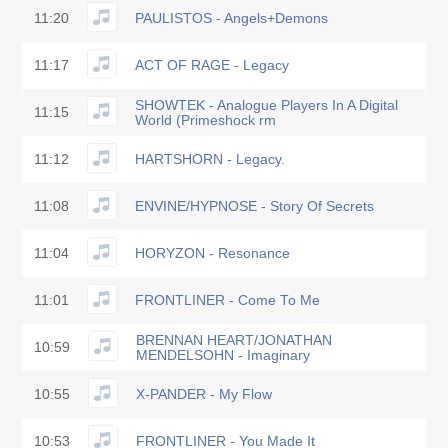
11:20
PAULISTOS - Angels+Demons
11:17
ACT OF RAGE - Legacy
SHOWTEK - Analogue Players In A Digital
11:15
World (Primeshock rm
11:12
HARTSHORN - Legacy.
11:08
ENVINE/HYPNOSE - Story Of Secrets
11:04
HORYZON - Resonance
11:01
FRONTLINER - Come To Me
BRENNAN HEART/JONATHAN
10:59
MENDELSOHN - Imaginary
10:55
X-PANDER - My Flow
10:53
FRONTLINER - You Made It