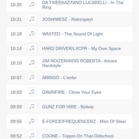
DA TWEEKAZ/NINO LUCARELLI - In The
10:25
Ring
10:21
JOSH/WESZ - Retrospect
10:18
WASTED - The Sound Of Light
10:14
HARD DRIVER/LXCPR - My Own Space
JIM NOIZER/MISS ROBERTA - Amore
10:10
Hardstyle
10:07
ARRIGO - L'enfer
10:03
DAWNFIRE - Close Your Eyes
09:59
GUNZ FOR HIRE - Bolivia
09:55
E-FORCE/FREQUENCERZ - Men Of Steel
09:52
COONE - Trippin On That Oldschool