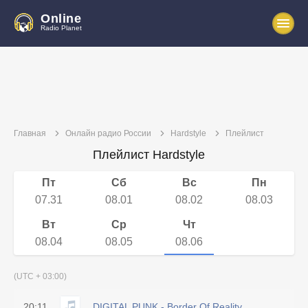
Online
Radio Planet
Главная
Онлайн радио России
Hardstyle
Плейлист
Плейлист Hardstyle
Пт
Сб
Вс
Пн
07.31
08.01
08.02
08.03
Вт
Ср
Чт
08.04
08.05
08.06
(UTC + 03:00)
20:11
DIGITAL PUNK - Border Of Reality