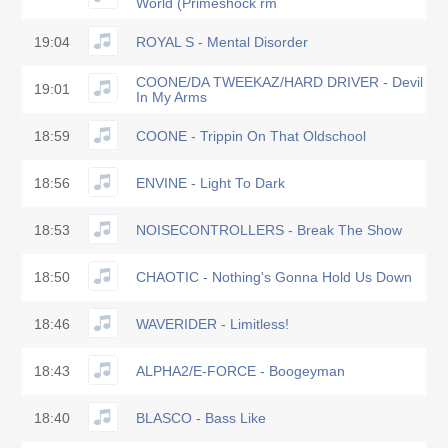
World (Primeshock rm
19:04
ROYAL S - Mental Disorder
COONE/DA TWEEKAZ/HARD DRIVER - Devil
19:01
In My Arms
18:59
COONE - Trippin On That Oldschool
18:56
ENVINE - Light To Dark
18:53
NOISECONTROLLERS - Break The Show
18:50
CHAOTIC - Nothing's Gonna Hold Us Down
18:46
WAVERIDER - Limitless!
18:43
ALPHA2/E-FORCE - Boogeyman
18:40
BLASCO - Bass Like