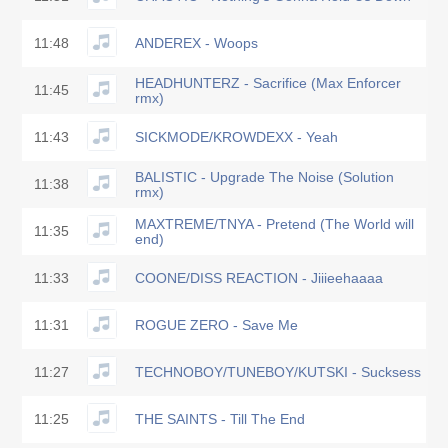
11:48
ANDEREX - Woops
HEADHUNTERZ - Sacrifice (Max Enforcer
11:45
rmx)
11:43
SICKMODE/KROWDEXX - Yeah
BALISTIC - Upgrade The Noise (Solution
11:38
rmx)
MAXTREME/TNYA - Pretend (The World will
11:35
end)
11:33
COONE/DISS REACTION - Jiiieehaaaa
11:31
ROGUE ZERO - Save Me
11:27
TECHNOBOY/TUNEBOY/KUTSKI - Sucksess
11:25
THE SAINTS - Till The End