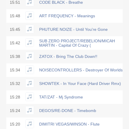
15:51
CODE BLACK - Breathe
15:48
ART FREQUENCY - Meanings
15:45
PHUTURE NOIZE - Until You're Gone
SUB ZERO PROJECT/REBELION/MICAH
15:42
MARTIN - Capital Of Crazy (
15:38
ZATOX - Bring The Club Down!!
15:34
NOISECONTROLLERS - Destroyer Of Worlds
15:32
SHOWTEK - In Your Face (Hard Driver Rmx)
15:28
TAT/ZAT - Mj Syndrome
15:24
DEGOS/RE-DONE - Timebomb
15:20
DIMITRI VEGAS/WINSON - Flute