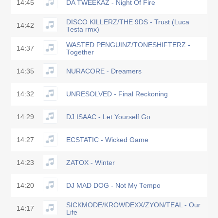
14:45
DA TWEEKAZ - Night Of Fire
DISCO KILLERZ/THE 9DS - Trust (Luca
14:42
Testa rmx)
WASTED PENGUINZ/TONESHIFTERZ -
14:37
Together
14:35
NURACORE - Dreamers
14:32
UNRESOLVED - Final Reckoning
14:29
DJ ISAAC - Let Yourself Go
14:27
ECSTATIC - Wicked Game
14:23
ZATOX - Winter
14:20
DJ MAD DOG - Not My Tempo
SICKMODE/KROWDEXX/ZYON/TEAL - Our
14:17
Life