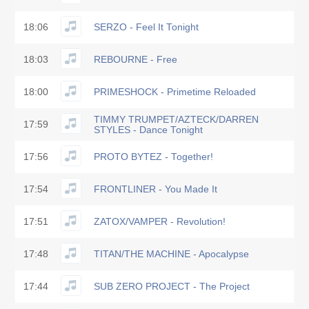
18:06
SERZO - Feel It Tonight
18:03
REBOURNE - Free
18:00
PRIMESHOCK - Primetime Reloaded
TIMMY TRUMPET/AZTECK/DARREN
17:59
STYLES - Dance Tonight
17:56
PROTO BYTEZ - Together!
17:54
FRONTLINER - You Made It
17:51
ZATOX/VAMPER - Revolution!
17:48
TITAN/THE MACHINE - Apocalypse
17:44
SUB ZERO PROJECT - The Project