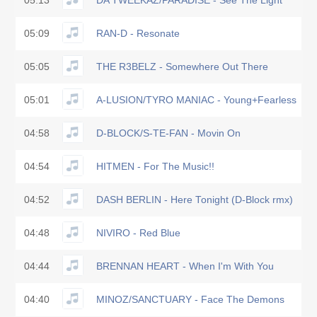
05:13
DA TWEEKAZ/PARADISE - See The Light
05:09
RAN-D - Resonate
05:05
THE R3BELZ - Somewhere Out There
05:01
A-LUSION/TYRO MANIAC - Young+Fearless
04:58
D-BLOCK/S-TE-FAN - Movin On
04:54
HITMEN - For The Music!!
04:52
DASH BERLIN - Here Tonight (D-Block rmx)
04:48
NIVIRO - Red Blue
04:44
BRENNAN HEART - When I'm With You
04:40
MINOZ/SANCTUARY - Face The Demons