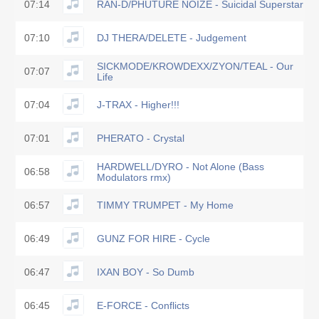
07:14
RAN-D/PHUTURE NOIZE - Suicidal Superstar
07:10
DJ THERA/DELETE - Judgement
SICKMODE/KROWDEXX/ZYON/TEAL - Our
07:07
Life
07:04
J-TRAX - Higher!!!
07:01
PHERATO - Crystal
HARDWELL/DYRO - Not Alone (Bass
06:58
Modulators rmx)
06:57
TIMMY TRUMPET - My Home
06:49
GUNZ FOR HIRE - Cycle
06:47
IXAN BOY - So Dumb
06:45
E-FORCE - Conflicts