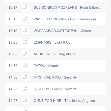
15:17
SUB SONIK/ATMOZFEARS - Push It Back
15:13
WASTED PENGUINZ - Far From Reality
15:10
WARFACE/ADJUZT/DREAN - Chaos
15:05
EMPHASIS - Light It Up
15:02
AUDIOFREQ - Omg Aliens
14:59
ZATOX - Atlantis
14:56
MYSTICAL MIND - Serenity
14:53
D-STURB - Going Forward
14:47
GUNZ FOR HIRE - This Is Los Angeles