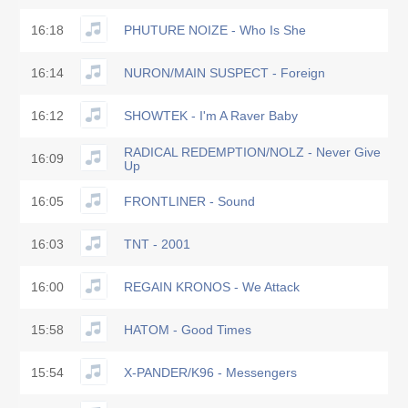
16:18
PHUTURE NOIZE - Who Is She
16:14
NURON/MAIN SUSPECT - Foreign
16:12
SHOWTEK - I'm A Raver Baby
RADICAL REDEMPTION/NOLZ - Never Give
16:09
Up
16:05
FRONTLINER - Sound
16:03
TNT - 2001
16:00
REGAIN KRONOS - We Attack
15:58
HATOM - Good Times
15:54
X-PANDER/K96 - Messengers