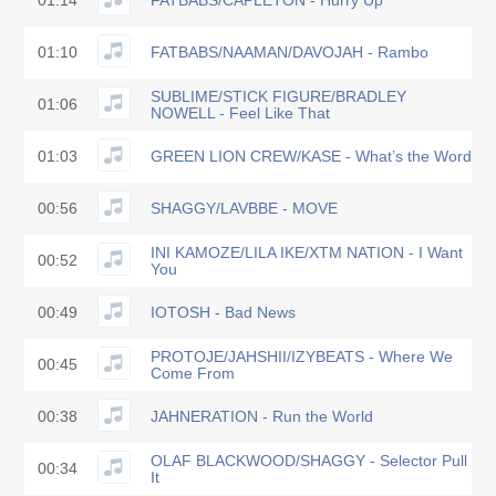
01:14
FATBABS/CAPLETON - Hurry Up
01:10
FATBABS/NAAMAN/DAVOJAH - Rambo
SUBLIME/STICK FIGURE/BRADLEY
01:06
NOWELL - Feel Like That
01:03
GREEN LION CREW/KASE - What’s the Word
00:56
SHAGGY/LAVBBE - MOVE
INI KAMOZE/LILA IKE/XTM NATION - I Want
00:52
You
00:49
IOTOSH - Bad News
PROTOJE/JAHSHII/IZYBEATS - Where We
00:45
Come From
00:38
JAHNERATION - Run the World
OLAF BLACKWOOD/SHAGGY - Selector Pull
00:34
It