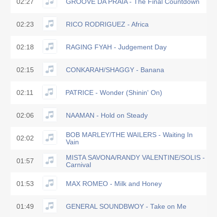
02:27
GROOVE DA PRAIA - The Final Countdown
02:23
RICO RODRIGUEZ - Africa
02:18
RAGING FYAH - Judgement Day
02:15
CONKARAH/SHAGGY - Banana
02:11
PATRICE - Wonder (Shinin' On)
02:06
NAAMAN - Hold on Steady
BOB MARLEY/THE WAILERS - Waiting In
02:02
Vain
MISTA SAVONA/RANDY VALENTINE/SOLIS -
01:57
Carnival
01:53
MAX ROMEO - Milk and Honey
01:49
GENERAL SOUNDBWOY - Take on Me