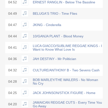
04:52
ERNEST RANGLIN - Below The Bassline
04:49
BELUGA'S TRIO - Time Flies
04:47
JKING - Cinderella
04:44
10/GANJA PLANT - Blood Money
LUCA GIACCO/SUBLIME REGGAE KINGS - I
04:41
Want to Know What Love Is
04:36
JAH DESTINY - Mr Politician
04:32
CULTURE/ANTHONY B - Two Sevens Cash
BOB MARLEY/THE WAILERS - No Woman
04:28
No Cry
04:25
JACK JOHNSON/STICK FIGURE - Home
JAMAICAN REGGAE CUTS - Every Time You
04:20
Go Away