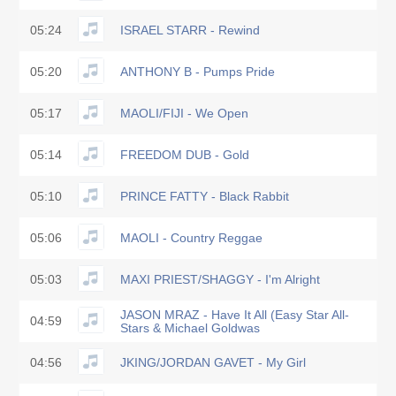
05:24
ISRAEL STARR - Rewind
05:20
ANTHONY B - Pumps Pride
05:17
MAOLI/FIJI - We Open
05:14
FREEDOM DUB - Gold
05:10
PRINCE FATTY - Black Rabbit
05:06
MAOLI - Country Reggae
05:03
MAXI PRIEST/SHAGGY - I'm Alright
JASON MRAZ - Have It All (Easy Star All-
04:59
Stars & Michael Goldwas
04:56
JKING/JORDAN GAVET - My Girl