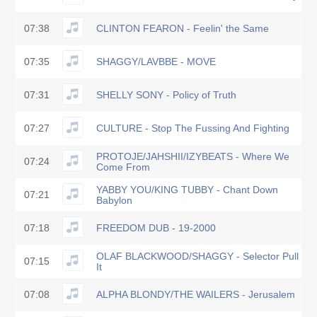
07:38
CLINTON FEARON - Feelin' the Same
07:35
SHAGGY/LAVBBE - MOVE
07:31
SHELLY SONY - Policy of Truth
07:27
CULTURE - Stop The Fussing And Fighting
PROTOJE/JAHSHII/IZYBEATS - Where We
07:24
Come From
YABBY YOU/KING TUBBY - Chant Down
07:21
Babylon
07:18
FREEDOM DUB - 19-2000
OLAF BLACKWOOD/SHAGGY - Selector Pull
07:15
It
07:08
ALPHA BLONDY/THE WAILERS - Jerusalem