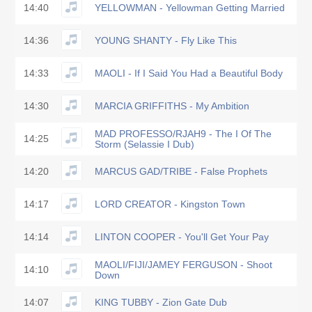
14:40
YELLOWMAN - Yellowman Getting Married
14:36
YOUNG SHANTY - Fly Like This
14:33
MAOLI - If I Said You Had a Beautiful Body
14:30
MARCIA GRIFFITHS - My Ambition
MAD PROFESSO/RJAH9 - The I Of The
14:25
Storm (Selassie I Dub)
14:20
MARCUS GAD/TRIBE - False Prophets
14:17
LORD CREATOR - Kingston Town
14:14
LINTON COOPER - You'll Get Your Pay
MAOLI/FIJI/JAMEY FERGUSON - Shoot
14:10
Down
14:07
KING TUBBY - Zion Gate Dub