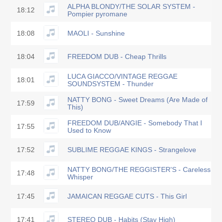
ALPHA BLONDY/THE SOLAR SYSTEM -
18:12
Pompier pyromane
18:08
MAOLI - Sunshine
18:04
FREEDOM DUB - Cheap Thrills
LUCA GIACCO/VINTAGE REGGAE
18:01
SOUNDSYSTEM - Thunder
NATTY BONG - Sweet Dreams (Are Made of
17:59
This)
FREEDOM DUB/ANGIE - Somebody That I
17:55
Used to Know
17:52
SUBLIME REGGAE KINGS - Strangelove
NATTY BONG/THE REGGISTER'S - Careless
17:48
Whisper
17:45
JAMAICAN REGGAE CUTS - This Girl
17:41
STEREO DUB - Habits (Stay High)