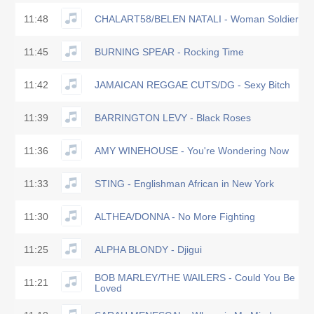
11:48
CHALART58/BELEN NATALI - Woman Soldier
11:45
BURNING SPEAR - Rocking Time
11:42
JAMAICAN REGGAE CUTS/DG - Sexy Bitch
11:39
BARRINGTON LEVY - Black Roses
11:36
AMY WINEHOUSE - You're Wondering Now
11:33
STING - Englishman African in New York
11:30
ALTHEA/DONNA - No More Fighting
11:25
ALPHA BLONDY - Djigui
BOB MARLEY/THE WAILERS - Could You Be
11:21
Loved