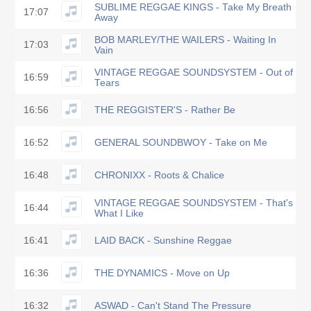
SUBLIME REGGAE KINGS - Take My Breath
17:07
Away
BOB MARLEY/THE WAILERS - Waiting In
17:03
Vain
VINTAGE REGGAE SOUNDSYSTEM - Out of
16:59
Tears
16:56
THE REGGISTER'S - Rather Be
16:52
GENERAL SOUNDBWOY - Take on Me
16:48
CHRONIXX - Roots & Chalice
VINTAGE REGGAE SOUNDSYSTEM - That's
16:44
What I Like
16:41
LAID BACK - Sunshine Reggae
16:36
THE DYNAMICS - Move on Up
16:32
ASWAD - Can't Stand The Pressure