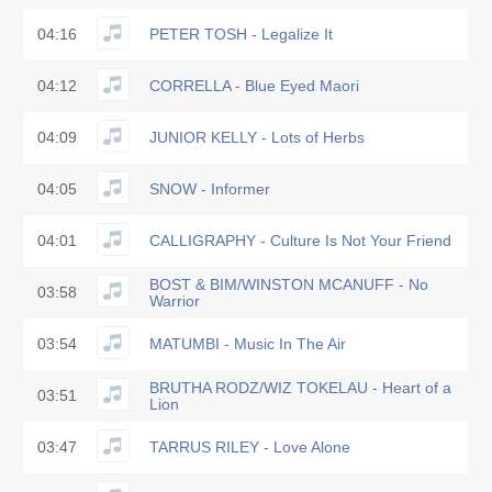
04:16
PETER TOSH - Legalize It
04:12
CORRELLA - Blue Eyed Maori
04:09
JUNIOR KELLY - Lots of Herbs
04:05
SNOW - Informer
04:01
CALLIGRAPHY - Culture Is Not Your Friend
BOST & BIM/WINSTON MCANUFF - No
03:58
Warrior
03:54
MATUMBI - Music In The Air
BRUTHA RODZ/WIZ TOKELAU - Heart of a
03:51
Lion
03:47
TARRUS RILEY - Love Alone