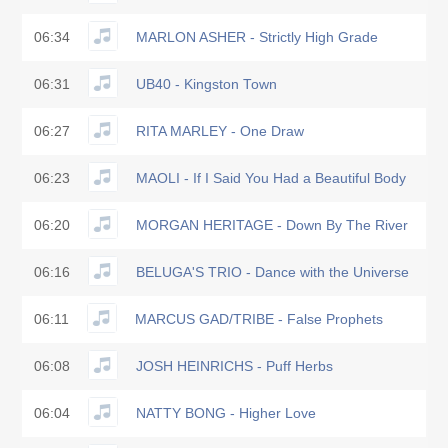
06:34
MARLON ASHER - Strictly High Grade
06:31
UB40 - Kingston Town
06:27
RITA MARLEY - One Draw
06:23
MAOLI - If I Said You Had a Beautiful Body
06:20
MORGAN HERITAGE - Down By The River
06:16
BELUGA'S TRIO - Dance with the Universe
06:11
MARCUS GAD/TRIBE - False Prophets
06:08
JOSH HEINRICHS - Puff Herbs
06:04
NATTY BONG - Higher Love