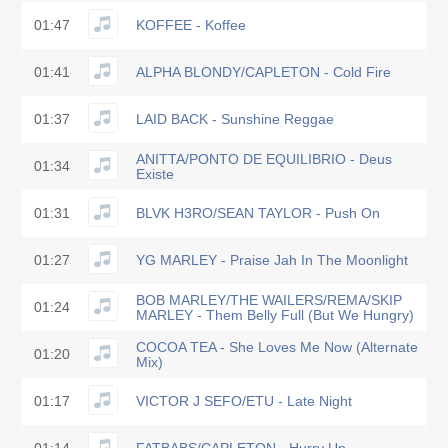
01:47
KOFFEE - Koffee
01:41
ALPHA BLONDY/CAPLETON - Cold Fire
01:37
LAID BACK - Sunshine Reggae
ANITTA/PONTO DE EQUILIBRIO - Deus
01:34
Existe
01:31
BLVK H3RO/SEAN TAYLOR - Push On
01:27
YG MARLEY - Praise Jah In The Moonlight
BOB MARLEY/THE WAILERS/REMA/SKIP
01:24
MARLEY - Them Belly Full (But We Hungry)
COCOA TEA - She Loves Me Now (Alternate
01:20
Mix)
01:17
VICTOR J SEFO/ETU - Late Night