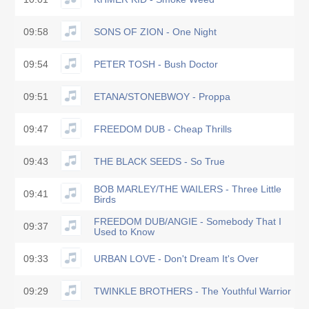
09:58
SONS OF ZION - One Night
09:54
PETER TOSH - Bush Doctor
09:51
ETANA/STONEBWOY - Proppa
09:47
FREEDOM DUB - Cheap Thrills
09:43
THE BLACK SEEDS - So True
BOB MARLEY/THE WAILERS - Three Little
09:41
Birds
FREEDOM DUB/ANGIE - Somebody That I
09:37
Used to Know
09:33
URBAN LOVE - Don't Dream It's Over
09:29
TWINKLE BROTHERS - The Youthful Warrior