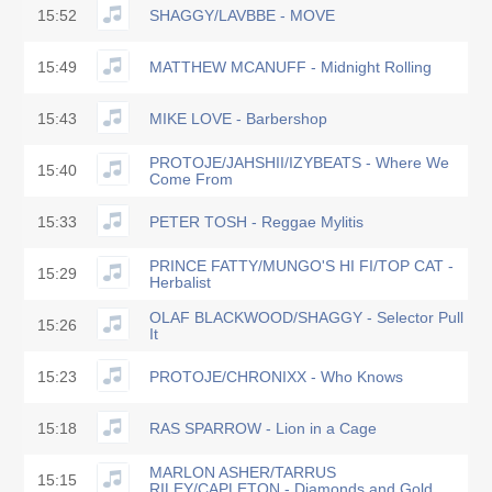
15:52
SHAGGY/LAVBBE - MOVE
15:49
MATTHEW MCANUFF - Midnight Rolling
15:43
MIKE LOVE - Barbershop
PROTOJE/JAHSHII/IZYBEATS - Where We
15:40
Come From
15:33
PETER TOSH - Reggae Mylitis
PRINCE FATTY/MUNGO'S HI FI/TOP CAT -
15:29
Herbalist
OLAF BLACKWOOD/SHAGGY - Selector Pull
15:26
It
15:23
PROTOJE/CHRONIXX - Who Knows
15:18
RAS SPARROW - Lion in a Cage
MARLON ASHER/TARRUS
15:15
RILEY/CAPLETON - Diamonds and Gold