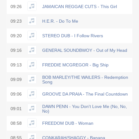
09:26
JAMAICAN REGGAE CUTS - This Girl
09:23
H.E.R. - Do To Me
09:20
STEREO DUB - I Follow Rivers
09:16
GENERAL SOUNDBWOY - Out of My Head
09:13
FREDDIE MCGREGOR - Big Ship
BOB MARLEY/THE WAILERS - Redemption
09:09
Song
09:06
GROOVE DA PRAIA - The Final Countdown
DAWN PENN - You Don't Love Me (No, No,
09:01
No)
08:58
FREEDOM DUB - Woman
08:55
CONKARAH/SHAGGY - Banana