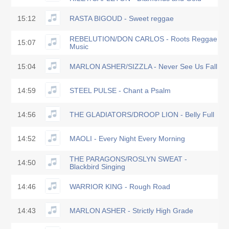
15:12
RASTA BIGOUD - Sweet reggae
REBELUTION/DON CARLOS - Roots Reggae
15:07
Music
15:04
MARLON ASHER/SIZZLA - Never See Us Fall
14:59
STEEL PULSE - Chant a Psalm
14:56
THE GLADIATORS/DROOP LION - Belly Full
14:52
MAOLI - Every Night Every Morning
THE PARAGONS/ROSLYN SWEAT -
14:50
Blackbird Singing
14:46
WARRIOR KING - Rough Road
14:43
MARLON ASHER - Strictly High Grade