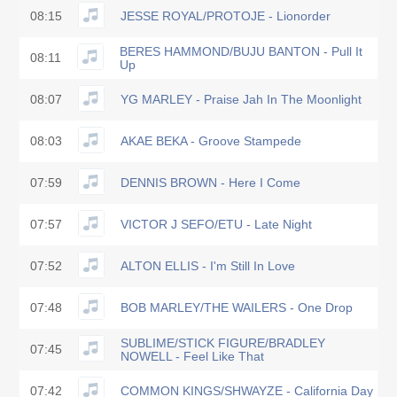
08:15
JESSE ROYAL/PROTOJE - Lionorder
BERES HAMMOND/BUJU BANTON - Pull It
08:11
Up
08:07
YG MARLEY - Praise Jah In The Moonlight
08:03
AKAE BEKA - Groove Stampede
07:59
DENNIS BROWN - Here I Come
07:57
VICTOR J SEFO/ETU - Late Night
07:52
ALTON ELLIS - I'm Still In Love
07:48
BOB MARLEY/THE WAILERS - One Drop
SUBLIME/STICK FIGURE/BRADLEY
07:45
NOWELL - Feel Like That
07:42
COMMON KINGS/SHWAYZE - California Day