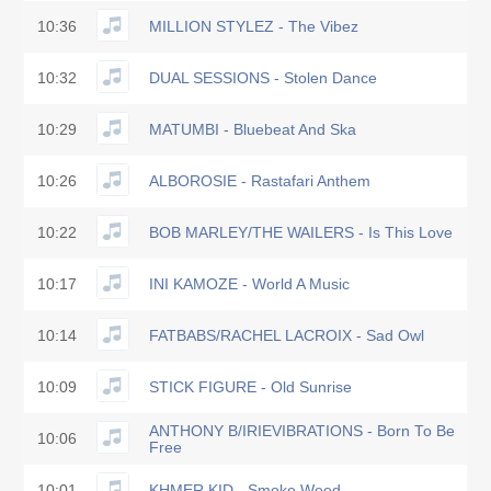
10:36
MILLION STYLEZ - The Vibez
10:32
DUAL SESSIONS - Stolen Dance
10:29
MATUMBI - Bluebeat And Ska
10:26
ALBOROSIE - Rastafari Anthem
10:22
BOB MARLEY/THE WAILERS - Is This Love
10:17
INI KAMOZE - World A Music
10:14
FATBABS/RACHEL LACROIX - Sad Owl
10:09
STICK FIGURE - Old Sunrise
ANTHONY B/IRIEVIBRATIONS - Born To Be
10:06
Free
10:01
KHMER KID - Smoke Weed