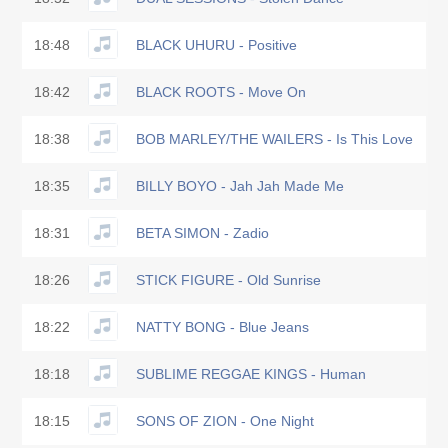
18:48
BLACK UHURU - Positive
18:42
BLACK ROOTS - Move On
18:38
BOB MARLEY/THE WAILERS - Is This Love
18:35
BILLY BOYO - Jah Jah Made Me
18:31
BETA SIMON - Zadio
18:26
STICK FIGURE - Old Sunrise
18:22
NATTY BONG - Blue Jeans
18:18
SUBLIME REGGAE KINGS - Human
18:15
SONS OF ZION - One Night