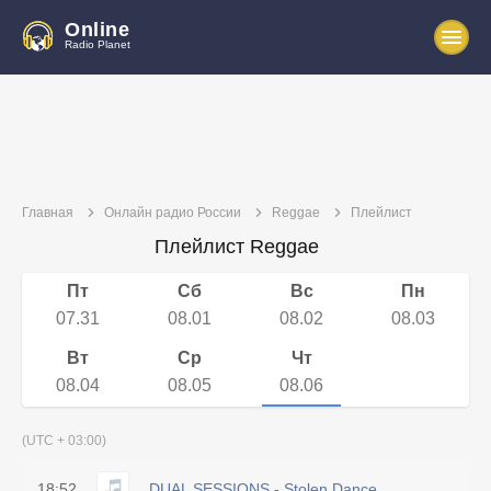
Online
Radio Planet
Главная
Онлайн радио России
Reggae
Плейлист
Плейлист Reggae
Пт
Сб
Вс
Пн
07.31
08.01
08.02
08.03
Вт
Ср
Чт
08.04
08.05
08.06
(UTC + 03:00)
18:52
DUAL SESSIONS - Stolen Dance