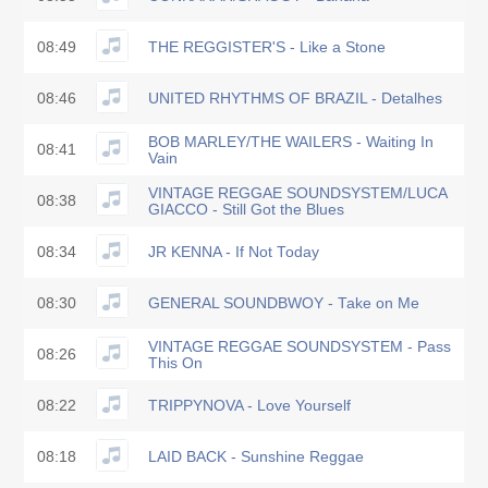
08:49
THE REGGISTER'S - Like a Stone
08:46
UNITED RHYTHMS OF BRAZIL - Detalhes
BOB MARLEY/THE WAILERS - Waiting In
08:41
Vain
VINTAGE REGGAE SOUNDSYSTEM/LUCA
08:38
GIACCO - Still Got the Blues
08:34
JR KENNA - If Not Today
08:30
GENERAL SOUNDBWOY - Take on Me
VINTAGE REGGAE SOUNDSYSTEM - Pass
08:26
This On
08:22
TRIPPYNOVA - Love Yourself
08:18
LAID BACK - Sunshine Reggae