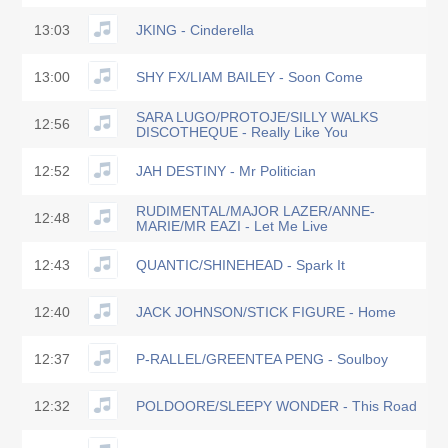
13:03
JKING - Cinderella
13:00
SHY FX/LIAM BAILEY - Soon Come
SARA LUGO/PROTOJE/SILLY WALKS
12:56
DISCOTHEQUE - Really Like You
12:52
JAH DESTINY - Mr Politician
RUDIMENTAL/MAJOR LAZER/ANNE-
12:48
MARIE/MR EAZI - Let Me Live
12:43
QUANTIC/SHINEHEAD - Spark It
12:40
JACK JOHNSON/STICK FIGURE - Home
12:37
P-RALLEL/GREENTEA PENG - Soulboy
12:32
POLDOORE/SLEEPY WONDER - This Road