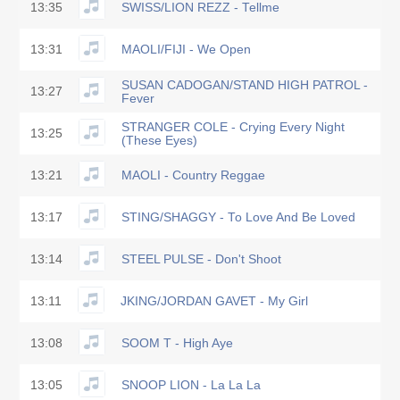
13:35
SWISS/LION REZZ - Tellme
13:31
MAOLI/FIJI - We Open
SUSAN CADOGAN/STAND HIGH PATROL -
13:27
Fever
STRANGER COLE - Crying Every Night
13:25
(These Eyes)
13:21
MAOLI - Country Reggae
13:17
STING/SHAGGY - To Love And Be Loved
13:14
STEEL PULSE - Don't Shoot
13:11
JKING/JORDAN GAVET - My Girl
13:08
SOOM T - High Aye
13:05
SNOOP LION - La La La