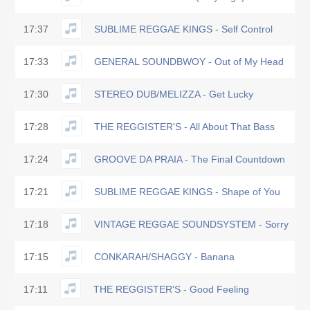
17:37
SUBLIME REGGAE KINGS - Self Control
17:33
GENERAL SOUNDBWOY - Out of My Head
17:30
STEREO DUB/MELIZZA - Get Lucky
17:28
THE REGGISTER'S - All About That Bass
17:24
GROOVE DA PRAIA - The Final Countdown
17:21
SUBLIME REGGAE KINGS - Shape of You
17:18
VINTAGE REGGAE SOUNDSYSTEM - Sorry
17:15
CONKARAH/SHAGGY - Banana
17:11
THE REGGISTER'S - Good Feeling