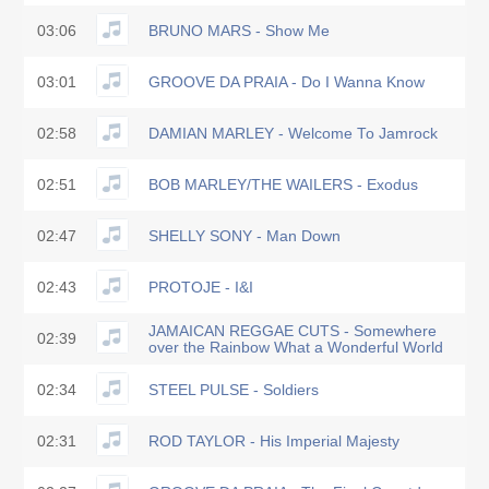
03:06
BRUNO MARS - Show Me
03:01
GROOVE DA PRAIA - Do I Wanna Know
02:58
DAMIAN MARLEY - Welcome To Jamrock
02:51
BOB MARLEY/THE WAILERS - Exodus
02:47
SHELLY SONY - Man Down
02:43
PROTOJE - I&I
JAMAICAN REGGAE CUTS - Somewhere
02:39
over the Rainbow What a Wonderful World
02:34
STEEL PULSE - Soldiers
02:31
ROD TAYLOR - His Imperial Majesty