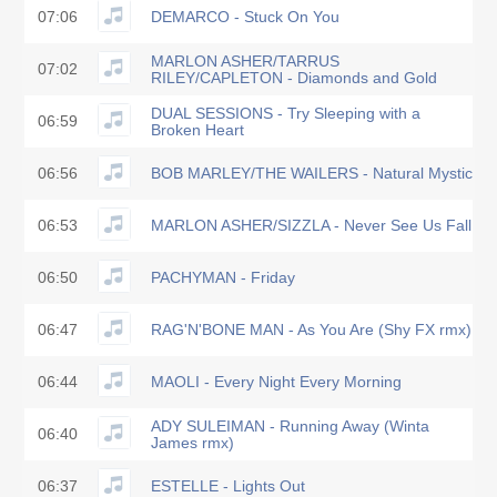
07:06
DEMARCO - Stuck On You
MARLON ASHER/TARRUS
07:02
RILEY/CAPLETON - Diamonds and Gold
DUAL SESSIONS - Try Sleeping with a
06:59
Broken Heart
06:56
BOB MARLEY/THE WAILERS - Natural Mystic
06:53
MARLON ASHER/SIZZLA - Never See Us Fall
06:50
PACHYMAN - Friday
06:47
RAG'N'BONE MAN - As You Are (Shy FX rmx)
06:44
MAOLI - Every Night Every Morning
ADY SULEIMAN - Running Away (Winta
06:40
James rmx)
06:37
ESTELLE - Lights Out