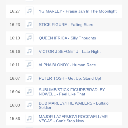
16:27
YG MARLEY - Praise Jah In The Moonlight
16:23
STICK FIGURE - Falling Stars
16:19
QUEEN IFRICA - Silly Thoughts
16:16
VICTOR J SEFO/ETU - Late Night
16:11
ALPHA BLONDY - Human Race
16:07
PETER TOSH - Get Up, Stand Up!
SUBLIME/STICK FIGURE/BRADLEY
16:04
NOWELL - Feel Like That
BOB MARLEY/THE WAILERS - Buffalo
16:00
Soldier
MAJOR LAZER/JOVI ROCKWELL/MR.
15:56
VEGAS - Can't Stop Now