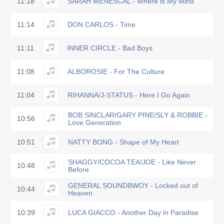
11:18
SARAH MENESCAL - Where is My Mind
11:14
DON CARLOS - Time
11:11
INNER CIRCLE - Bad Boys
11:08
ALBOROSIE - For The Culture
11:04
RIHANNA/J-STATUS - Here I Go Again
BOB SINCLAR/GARY PINE/SLY & ROBBIE -
10:56
Love Generation
10:51
NATTY BONG - Shape of My Heart
SHAGGY/COCOA TEA/JOE - Like Never
10:48
Before
GENERAL SOUNDBWOY - Locked out of
10:44
Heaven
10:39
LUCA GIACCO - Another Day in Paradise