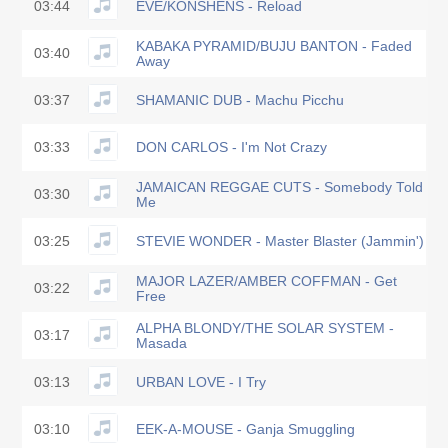
03:44
EVE/KONSHENS - Reload
KABAKA PYRAMID/BUJU BANTON - Faded
03:40
Away
03:37
SHAMANIC DUB - Machu Picchu
03:33
DON CARLOS - I'm Not Crazy
JAMAICAN REGGAE CUTS - Somebody Told
03:30
Me
03:25
STEVIE WONDER - Master Blaster (Jammin')
MAJOR LAZER/AMBER COFFMAN - Get
03:22
Free
ALPHA BLONDY/THE SOLAR SYSTEM -
03:17
Masada
03:13
URBAN LOVE - I Try
03:10
EEK-A-MOUSE - Ganja Smuggling