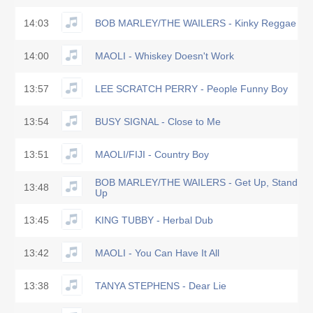
14:03
BOB MARLEY/THE WAILERS - Kinky Reggae
14:00
MAOLI - Whiskey Doesn't Work
13:57
LEE SCRATCH PERRY - People Funny Boy
13:54
BUSY SIGNAL - Close to Me
13:51
MAOLI/FIJI - Country Boy
BOB MARLEY/THE WAILERS - Get Up, Stand
13:48
Up
13:45
KING TUBBY - Herbal Dub
13:42
MAOLI - You Can Have It All
13:38
TANYA STEPHENS - Dear Lie