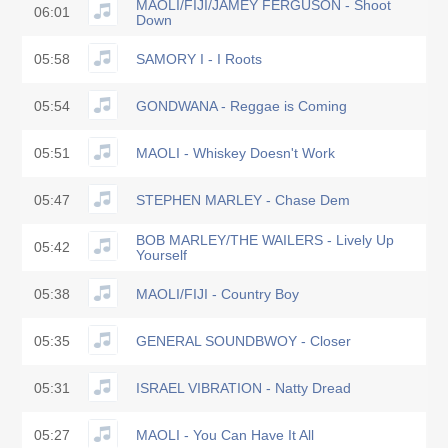
MAOLI/FIJI/JAMEY FERGUSON - Shoot
06:01
Down
05:58
SAMORY I - I Roots
05:54
GONDWANA - Reggae is Coming
05:51
MAOLI - Whiskey Doesn't Work
05:47
STEPHEN MARLEY - Chase Dem
BOB MARLEY/THE WAILERS - Lively Up
05:42
Yourself
05:38
MAOLI/FIJI - Country Boy
05:35
GENERAL SOUNDBWOY - Closer
05:31
ISRAEL VIBRATION - Natty Dread
05:27
MAOLI - You Can Have It All