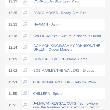
12:29
CORRELLA - Blue Eyed Maori
12:25
PABLO MOSES - Ready, Aim, Fire
12:22
NAAMAN - Jammin
12:18
CALLIGRAPHY - Culture Is Not Your Friend
COMMON KINGS/SAMMY JOHNSON/THE
12:14
GREEN - Queen Majesty
12:09
CLINTON FEARON - Blame Game
12:02
BOB MARLEY/THE WAILERS - Exodus
11:59
CHRONIXX/CAPLETON - Help the Weak
11:55
CHILLERA - Spielc
JAMAICAN REGGAE CUTS - Somewhere
11:51
over the Rainbow What a Wonderful World