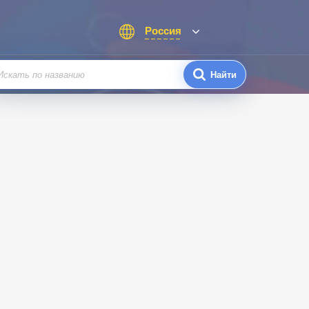
Россия