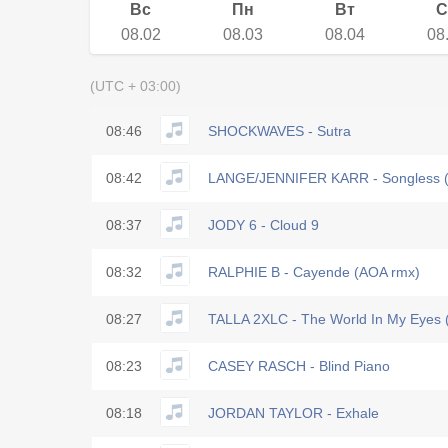
Вс
Пн
Вт
С
08.02
08.03
08.04
08
(UTC + 03:00)
08:46
SHOCKWAVES - Sutra
08:42
LANGE/JENNIFER KARR - Songless (
08:37
JODY 6 - Cloud 9
08:32
RALPHIE B - Cayende (AOA rmx)
08:27
TALLA 2XLC - The World In My Eyes 
08:23
CASEY RASCH - Blind Piano
08:18
JORDAN TAYLOR - Exhale