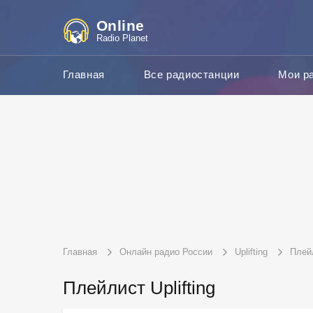
Online
Radio Planet
Главная
Все радиостанции
Мои р
Главная
Онлайн радио России
Uplifting
Плей
Плейлист Uplifting