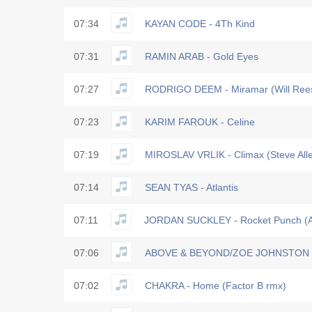
07:34
KAYAN CODE - 4Th Kind
07:31
RAMIN ARAB - Gold Eyes
07:27
RODRIGO DEEM - Miramar (Will Ree
07:23
KARIM FAROUK - Celine
07:19
MIROSLAV VRLIK - Climax (Steve All
07:14
SEAN TYAS - Atlantis
07:11
JORDAN SUCKLEY - Rocket Punch (Al
07:06
ABOVE & BEYOND/ZOE JOHNSTON - 
07:02
CHAKRA - Home (Factor B rmx)