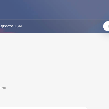
адиостанции
лист