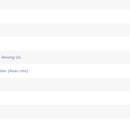
 Among Us
her (Avao rmx)