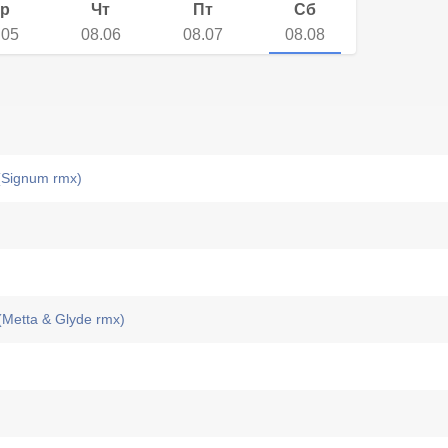
р
Чт
Пт
Сб
.05
08.06
08.07
08.08
Signum rmx)
(Metta & Glyde rmx)