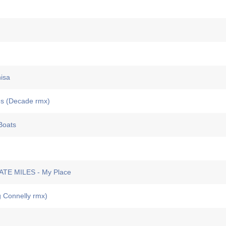
isa
s (Decade rmx)
Boats
E MILES - My Place
 Connelly rmx)