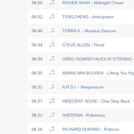
06:56
ROGER SHAH - Midnight Chase
06:52
TENGZHENG - Anticipation
06:48
TERRA V. - Mundus Deorum
06:44
STEVE ALLEN - Plural
06:39
GREG DOWNEY/ALEX DI STEFANO -
06:35
ARMIN VAN BUUREN - Lifting You Hig
06:31
A.R.D.I. - Responsum
06:27
INDECENT NOISE - One Step Back
06:22
SHEDONA - Polkatorju
06:16
RICHARD DURAND - Rubicon