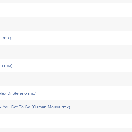
s rmx)
en rmx)
ex Di Stefano rmx)
You Got To Go (Osman Mousa rmx)