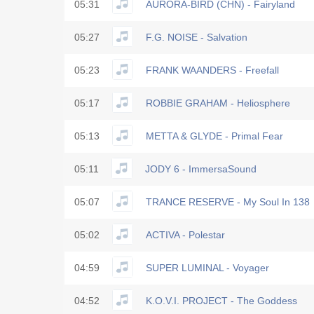
05:31
AURORA-BIRD (CHN) - Fairyland
05:27
F.G. NOISE - Salvation
05:23
FRANK WAANDERS - Freefall
05:17
ROBBIE GRAHAM - Heliosphere
05:13
METTA & GLYDE - Primal Fear
05:11
JODY 6 - ImmersaSound
05:07
TRANCE RESERVE - My Soul In 138
05:02
ACTIVA - Polestar
04:59
SUPER LUMINAL - Voyager
04:52
K.O.V.I. PROJECT - The Goddess