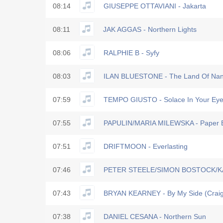
08:14
GIUSEPPE OTTAVIANI - Jakarta
08:11
JAK AGGAS - Northern Lights
08:06
RALPHIE B - Syfy
08:03
ILAN BLUESTONE - The Land Of Nan
07:59
TEMPO GIUSTO - Solace In Your Eye
07:55
PAPULIN/MARIA MILEWSKA - Paper 
07:51
DRIFTMOON - Everlasting
07:46
PETER STEELE/SIMON BOSTOCK/KAT
07:43
BRYAN KEARNEY - By My Side (Craig
07:38
DANIEL CESANA - Northern Sun