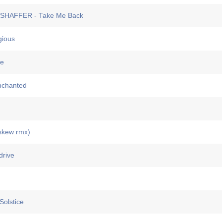
HAFFER - Take Me Back
ious
e
nchanted
skew rmx)
rive
olstice