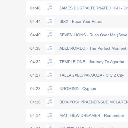
04:48
JAMES DUST/ALTERNATE HIGH - Dr
04:44
BIXX - Face Your Fears
04:40
SEVEN LIONS - Rush Over Me (Seven
04:35
ABEL ROMEO - The Perfect Moment
04:32
TEMPLE ONE - Journey To Agartha
04:27
TALLA 2XLC/YAKOOZA - City 2 City
04:23
NRGMIND - Cygnus
04:18
BIXX/YOSHI/RAZNER/SUE MCLAREN - 
04:14
MATTHEW DREAMER - Remember