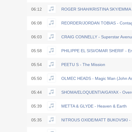
06:12
ROGER SHAH/KRISTINA SKY/EMMA S
06:08
REORDER/JORDAN TOBIAS - Contag
06:03
CRAIG CONNELLY - Superstar Avenu
05:58
PHILIPPE EL SISI/OMAR SHERIF - E
05:54
PEETU S - The Mission
05:50
OLMEC HEADS - Magic Man (John A
05:44
SHOMA/ELOQUENTIA/GAYAX - Overd
05:39
METTA & GLYDE - Heaven & Earth
05:35
NITROUS OXIDE/MATT BUKOVSKI - S