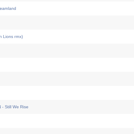
eamland
 Lions rmx)
Still We Rise