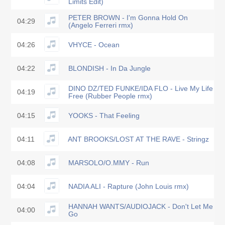
Limits Edit)
PETER BROWN - I'm Gonna Hold On
04:29
(Angelo Ferreri rmx)
04:26
VHYCE - Ocean
04:22
BLONDISH - In Da Jungle
DINO DZ/TED FUNKE/IDA FLO - Live My Life
04:19
Free (Rubber People rmx)
04:15
YOOKS - That Feeling
04:11
ANT BROOKS/LOST AT THE RAVE - Stringz
04:08
MARSOLO/O.MMY - Run
04:04
NADIA ALI - Rapture (John Louis rmx)
HANNAH WANTS/AUDIOJACK - Don't Let Me
04:00
Go