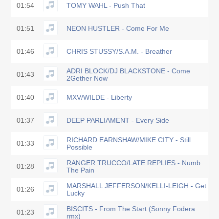
01:54
TOMY WAHL - Push That
01:51
NEON HUSTLER - Come For Me
01:46
CHRIS STUSSY/S.A.M. - Breather
ADRI BLOCK/DJ BLACKSTONE - Come
01:43
2Gether Now
01:40
MXV/WILDE - Liberty
01:37
DEEP PARLIAMENT - Every Side
RICHARD EARNSHAW/MIKE CITY - Still
01:33
Possible
RANGER TRUCCO/LATE REPLIES - Numb
01:28
The Pain
MARSHALL JEFFERSON/KELLI-LEIGH - Get
01:26
Lucky
BISCITS - From The Start (Sonny Fodera
01:23
rmx)