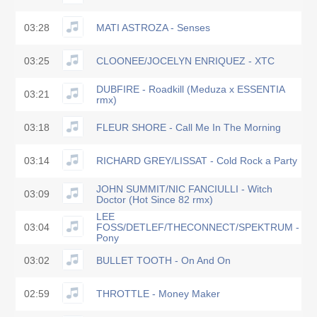
03:28
MATI ASTROZA - Senses
03:25
CLOONEE/JOCELYN ENRIQUEZ - XTC
DUBFIRE - Roadkill (Meduza x ESSENTIA
03:21
rmx)
03:18
FLEUR SHORE - Call Me In The Morning
03:14
RICHARD GREY/LISSAT - Cold Rock a Party
JOHN SUMMIT/NIC FANCIULLI - Witch
03:09
Doctor (Hot Since 82 rmx)
LEE
03:04
FOSS/DETLEF/THECONNECT/SPEKTRUM -
Pony
03:02
BULLET TOOTH - On And On
02:59
THROTTLE - Money Maker