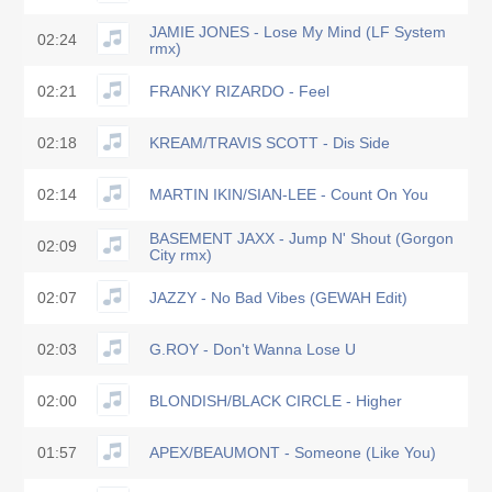
JAMIE JONES - Lose My Mind (LF System
02:24
rmx)
02:21
FRANKY RIZARDO - Feel
02:18
KREAM/TRAVIS SCOTT - Dis Side
02:14
MARTIN IKIN/SIAN-LEE - Count On You
BASEMENT JAXX - Jump N' Shout (Gorgon
02:09
City rmx)
02:07
JAZZY - No Bad Vibes (GEWAH Edit)
02:03
G.ROY - Don't Wanna Lose U
02:00
BLONDISH/BLACK CIRCLE - Higher
01:57
APEX/BEAUMONT - Someone (Like You)