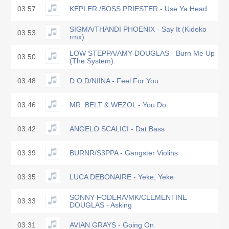
03:57
KEPLER./BOSS PRIESTER - Use Ya Head
SIGMA/THANDI PHOENIX - Say It (Kideko
03:53
rmx)
LOW STEPPA/AMY DOUGLAS - Burn Me Up
03:50
(The System)
03:48
D.O.D/NIINA - Feel For You
03:46
MR. BELT & WEZOL - You Do
03:42
ANGELO SCALICI - Dat Bass
03:39
BURNR/S3PPA - Gangster Violins
03:35
LUCA DEBONAIRE - Yeke, Yeke
SONNY FODERA/MK/CLEMENTINE
03:33
DOUGLAS - Asking
03:31
AVIAN GRAYS - Going On