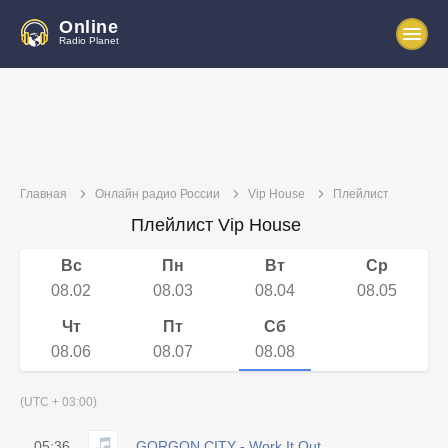
Online
Radio Planet
Главная
Онлайн радио России
Vip House
Плейлист
Плейлист Vip House
Вс
Пн
Вт
Ср
08.02
08.03
08.04
08.05
Чт
Пт
Сб
08.06
08.07
08.08
(UTC + 03:00)
05:36
GORGON CITY - Work It Out