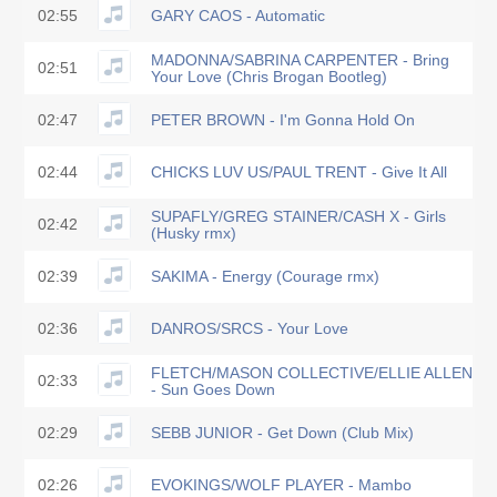
02:55
GARY CAOS - Automatic
MADONNA/SABRINA CARPENTER - Bring
02:51
Your Love (Chris Brogan Bootleg)
02:47
PETER BROWN - I'm Gonna Hold On
02:44
CHICKS LUV US/PAUL TRENT - Give It All
SUPAFLY/GREG STAINER/CASH X - Girls
02:42
(Husky rmx)
02:39
SAKIMA - Energy (Courage rmx)
02:36
DANROS/SRCS - Your Love
FLETCH/MASON COLLECTIVE/ELLIE ALLEN
02:33
- Sun Goes Down
02:29
SEBB JUNIOR - Get Down (Club Mix)
02:26
EVOKINGS/WOLF PLAYER - Mambo