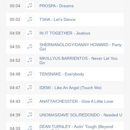
05:04
PROSPA - Dreams
05:02
TSHA - Let's Dance
04:59
IN IT TOGETHER - Jealous
SHERMANOLOGY/DANNY HOWARD - Party
04:55
Girl
MK/ILLYUS BARRIENTOS - Never Let You
04:52
Go
04:48
TENSNAKE - Everybody
04:47
IDEMI - Like An Angel (Touch Me)
04:43
ANATTA/CHESSTER - Give A Little Love
04:39
UNOMAS/DAVE SOL/REDONDO - Needed U
DEAN TURNLEY - Actin' Tough (Beyond
04:33