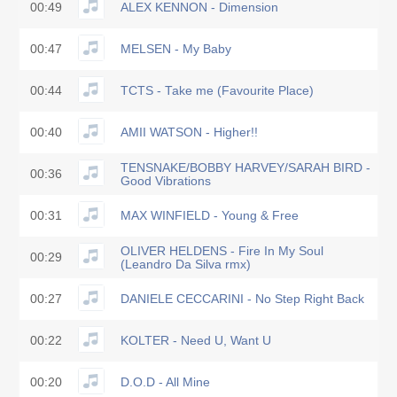
00:49
ALEX KENNON - Dimension
00:47
MELSEN - My Baby
00:44
TCTS - Take me (Favourite Place)
00:40
AMII WATSON - Higher!!
TENSNAKE/BOBBY HARVEY/SARAH BIRD -
00:36
Good Vibrations
00:31
MAX WINFIELD - Young & Free
OLIVER HELDENS - Fire In My Soul
00:29
(Leandro Da Silva rmx)
00:27
DANIELE CECCARINI - No Step Right Back
00:22
KOLTER - Need U, Want U
00:20
D.O.D - All Mine