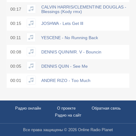
CALVIN HARRIS/CLEMENTINE DOUGLAS -
00:17
Blessings (Kody rmx)
00:15
JOSHWA - Lets Get Ill
00:11
YESCENE - No Running Back
00:08
DENNIS QUIN/MR. V - Bouncin
00:05
DENNIS QUIN - See Me
00:01
ANDRE RIZO - Too Much
Радио онлайн
О проекте
Обратная связь
Радио на сайт
Все права защищены © 2026 Online Radio Planet