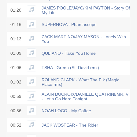
JAMES POOLE/JAYC/KIM PAYTON - Story Of
01:20
My Life
01:16
SUPERNOVA - Phantascope
ZACK MARTINO/JAY MASON - Lonely With
01:13
You
01:09
QULIANO - Take You Home
01:06
TSHA - Green (St. David rmx)
ROLAND CLARK - What The F k (Magic
01:02
Place rmx)
ALAIN DUCROIX/DANIELE QUATRINI/MR. V
00:59
- Let s Go Hard Tonight
00:56
NOAH LOCO - My Coffee
00:52
JACK WOSTEAR - The Rider