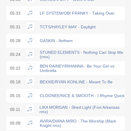
05:33
LF SYSTEM/OBI FRANKY - Taking Over
05:31
TCTS/HAYLEY MAY - Daylight
05:28
GASKIN - Anthem
STUNED ELEMENTS - Nothing Can Stop Me
05:24
(rmx)
BEN RAINEY/RIHANNA - Be Your Girl vs
05:22
Umbrella
05:18
BEXXIE/RYAN KONLINE - Meant To Be
05:15
CLOONEE/NICE & SMOOTH - I Rhyme Quick
LIKA MORGAN - Shed Light (Fort Arkansas
05:11
rmx)
AVIRA/DIANA MIRO - The Worship (Mark
05:08
Knight rmx)