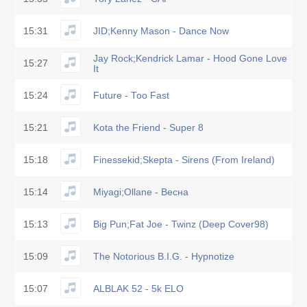
15:31
JID;Kenny Mason - Dance Now
Jay Rock;Kendrick Lamar - Hood Gone Love
15:27
It
15:24
Future - Too Fast
15:21
Kota the Friend - Super 8
15:18
Finessekid;Skepta - Sirens (From Ireland)
15:14
Miyagi;Ollane - Весна
15:13
Big Pun;Fat Joe - Twinz (Deep Cover98)
15:09
The Notorious B.I.G. - Hypnotize
15:07
ALBLAK 52 - 5k ELO