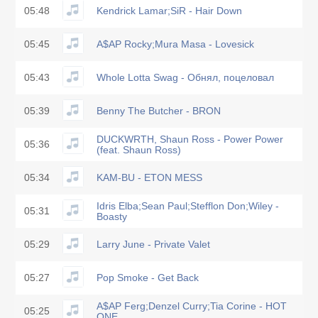
05:48
Kendrick Lamar;SiR - Hair Down
05:45
A$AP Rocky;Mura Masa - Lovesick
05:43
Whole Lotta Swag - Обнял, поцеловал
05:39
Benny The Butcher - BRON
DUCKWRTH, Shaun Ross - Power Power
05:36
(feat. Shaun Ross)
05:34
KAM-BU - ETON MESS
Idris Elba;Sean Paul;Stefflon Don;Wiley -
05:31
Boasty
05:29
Larry June - Private Valet
05:27
Pop Smoke - Get Back
A$AP Ferg;Denzel Curry;Tia Corine - HOT
05:25
ONE