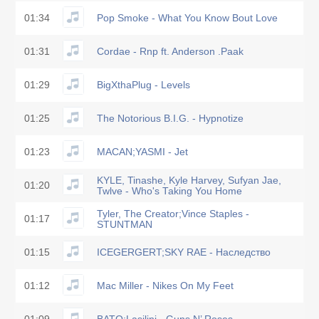
01:34
Pop Smoke - What You Know Bout Love
01:31
Cordae - Rnp ft. Anderson .Paak
01:29
BigXthaPlug - Levels
01:25
The Notorious B.I.G. - Hypnotize
01:23
MACAN;YASMI - Jet
KYLE, Tinashe, Kyle Harvey, Sufyan Jae,
01:20
Twlve - Who's Taking You Home
Tyler, The Creator;Vince Staples -
01:17
STUNTMAN
01:15
ICEGERGERT;SKY RAE - Наследство
01:12
Mac Miller - Nikes On My Feet