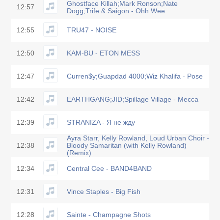
Ghostface Killah;Mark Ronson;Nate
12:57
Dogg;Trife & Saigon - Ohh Wee
12:55
TRU47 - NOISE
12:50
KAM-BU - ETON MESS
12:47
Curren$y;Guapdad 4000;Wiz Khalifa - Pose
12:42
EARTHGANG;JID;Spillage Village - Mecca
12:39
STRANIZA - Я не жду
Ayra Starr, Kelly Rowland, Loud Urban Choir -
12:38
Bloody Samaritan (with Kelly Rowland)
(Remix)
12:34
Central Cee - BAND4BAND
12:31
Vince Staples - Big Fish
12:28
Sainte - Champagne Shots