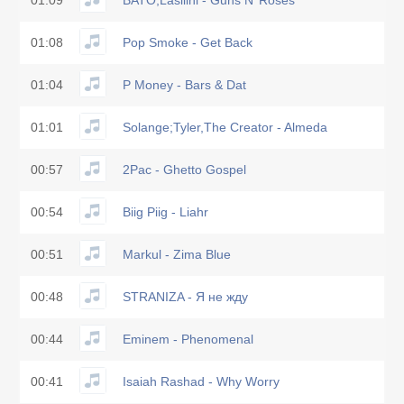
01:09
BATO;Lasilini - Guns N’ Roses
01:08
Pop Smoke - Get Back
01:04
P Money - Bars & Dat
01:01
Solange;Tyler,The Creator - Almeda
00:57
2Pac - Ghetto Gospel
00:54
Biig Piig - Liahr
00:51
Markul - Zima Blue
00:48
STRANIZA - Я не жду
00:44
Eminem - Phenomenal
00:41
Isaiah Rashad - Why Worry