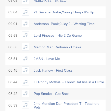
09:09
ALBLAK 52 - 5k ELO
09:04
21 Savage;Drake;Young Thug - It’s Up
09:01
Anderson .Paak;Juicy J - Wasting Time
08:59
Lord Finesse - Hip 2 Da Game
08:56
Method Man;Redman - Cheka
08:51
JMSN - Love Me
08:48
Jack Harlow - First Class
08:44
Lil Ronny MothaF - Throw Dat Ass in a Circle
08:42
Pop Smoke - Get Back
Jme;Meridian Dan;President T - Teachers
08:39
Pets