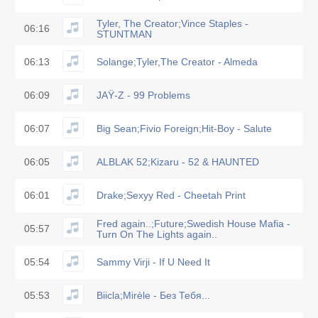
Tyler, The Creator;Vince Staples -
06:16
STUNTMAN
06:13
Solange;Tyler,The Creator - Almeda
06:09
JAŸ-Z - 99 Problems
06:07
Big Sean;Fivio Foreign;Hit-Boy - Salute
06:05
ALBLAK 52;Kizaru - 52 & HAUNTED
06:01
Drake;Sexyy Red - Cheetah Print
Fred again..;Future;Swedish House Mafia -
05:57
Turn On The Lights again..
05:54
Sammy Virji - If U Need It
05:53
Biicla;Mirèle - Без Тебя...