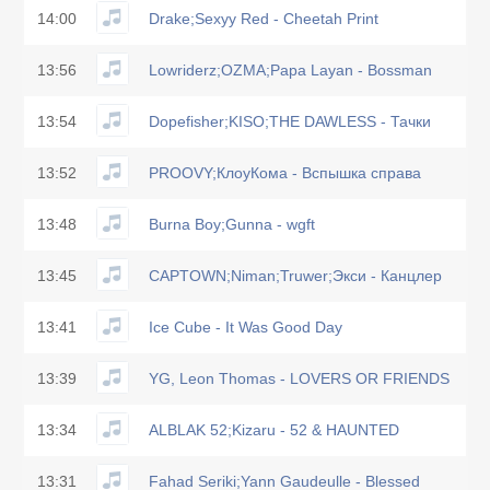
14:00
Drake;Sexyy Red - Cheetah Print
13:56
Lowriderz;OZMA;Papa Layan - Bossman
13:54
Dopefisher;KISO;THE DAWLESS - Тачки
13:52
PROOVY;КлоуКома - Вспышка справа
13:48
Burna Boy;Gunna - wgft
13:45
CAPTOWN;Niman;Truwer;Экси - Канцлер
13:41
Ice Cube - It Was Good Day
13:39
YG, Leon Thomas - LOVERS OR FRIENDS
13:34
ALBLAK 52;Kizaru - 52 & HAUNTED
13:31
Fahad Seriki;Yann Gaudeulle - Blessed