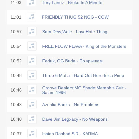
11:03
Tory Lanez - Broke In A Minute
11:01
FRIENDLY THUG 52 NGG - COW
10:57
Sam Dew;Wale - LoveHate Thing
10:54
FREE FLOW FLAVA - King of the Monsters
10:52
Feduk, OG Buda - По крышам
10:48
Three 6 Mafia - Hard Out Here for a Pimp
Groove Dealers;MC Spade;Memphis Cult -
10:46
Salam 1996
10:43
Azealia Banks - No Problems
10:40
Dave;Jim Legxacy - No Weapons
10:37
Isaiah Rashad;SiR - KARMA