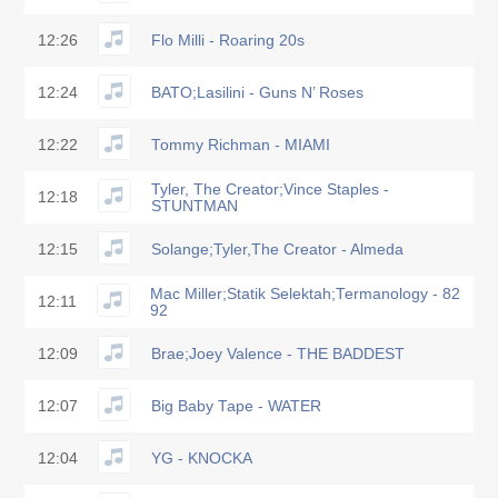
12:26
Flo Milli - Roaring 20s
12:24
BATO;Lasilini - Guns N’ Roses
12:22
Tommy Richman - MIAMI
Tyler, The Creator;Vince Staples -
12:18
STUNTMAN
12:15
Solange;Tyler,The Creator - Almeda
Mac Miller;Statik Selektah;Termanology - 82
12:11
92
12:09
Brae;Joey Valence - THE BADDEST
12:07
Big Baby Tape - WATER
12:04
YG - KNOCKA