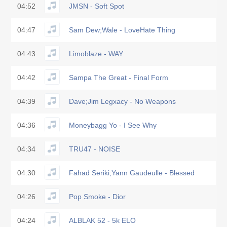
04:52
JMSN - Soft Spot
04:47
Sam Dew;Wale - LoveHate Thing
04:43
Limoblaze - WAY
04:42
Sampa The Great - Final Form
04:39
Dave;Jim Legxacy - No Weapons
04:36
Moneybagg Yo - I See Why
04:34
TRU47 - NOISE
04:30
Fahad Seriki;Yann Gaudeulle - Blessed
04:26
Pop Smoke - Dior
04:24
ALBLAK 52 - 5k ELO