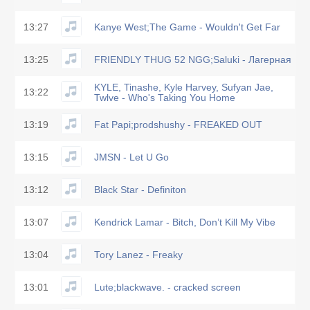
13:27
Kanye West;The Game - Wouldn't Get Far
13:25
FRIENDLY THUG 52 NGG;Saluki - Лагерная
KYLE, Tinashe, Kyle Harvey, Sufyan Jae,
13:22
Twlve - Who's Taking You Home
13:19
Fat Papi;prodshushy - FREAKED OUT
13:15
JMSN - Let U Go
13:12
Black Star - Definiton
13:07
Kendrick Lamar - Bitch, Don’t Kill My Vibe
13:04
Tory Lanez - Freaky
13:01
Lute;blackwave. - cracked screen