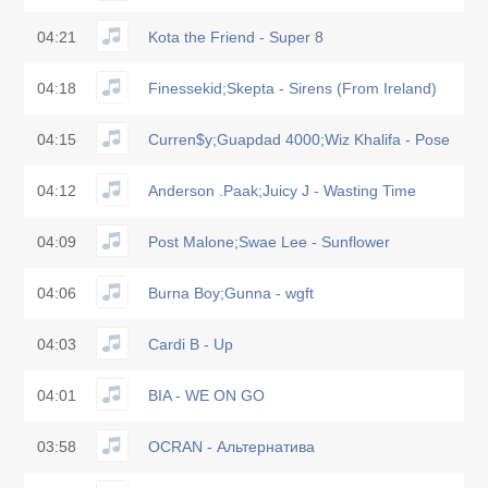
04:21
Kota the Friend - Super 8
04:18
Finessekid;Skepta - Sirens (From Ireland)
04:15
Curren$y;Guapdad 4000;Wiz Khalifa - Pose
04:12
Anderson .Paak;Juicy J - Wasting Time
04:09
Post Malone;Swae Lee - Sunflower
04:06
Burna Boy;Gunna - wgft
04:03
Cardi B - Up
04:01
BIA - WE ON GO
03:58
OCRAN - Альтернатива