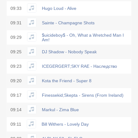
09:33
Hugo Loud - Alive
09:31
Sainte - Champagne Shots
$uicideboy$ - Oh, What a Wretched Man I
09:29
Am!
09:25
DJ Shadow - Nobody Speak
09:23
ICEGERGERT;SKY RAE - Наследство
09:20
Kota the Friend - Super 8
09:17
Finessekid;Skepta - Sirens (From Ireland)
09:14
Markul - Zima Blue
09:11
Bill Withers - Lovely Day