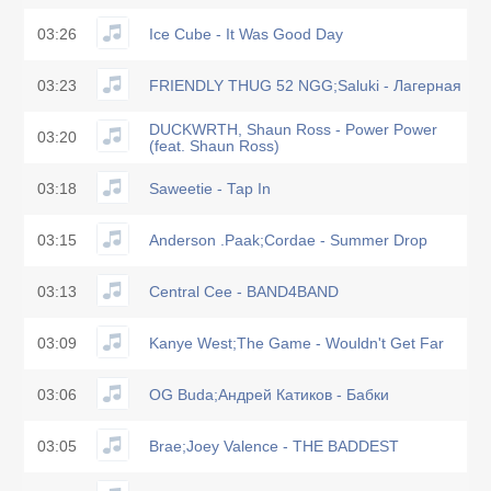
03:26
Ice Cube - It Was Good Day
03:23
FRIENDLY THUG 52 NGG;Saluki - Лагерная
DUCKWRTH, Shaun Ross - Power Power
03:20
(feat. Shaun Ross)
03:18
Saweetie - Tap In
03:15
Anderson .Paak;Cordae - Summer Drop
03:13
Central Cee - BAND4BAND
03:09
Kanye West;The Game - Wouldn't Get Far
03:06
OG Buda;Андрей Катиков - Бабки
03:05
Brae;Joey Valence - THE BADDEST