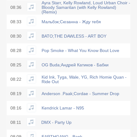
Ayra Starr, Kelly Rowland, Loud Urban Choir -
08:36
Bloody Samaritan (with Kelly Rowland)
(Remix)
08:33
Мальбэк;Сюзанна - Жду тебя
08:30
BATO;THE DAWLESS - ART BOY
08:28
Pop Smoke - What You Know Bout Love
08:25
OG Buda;Андрей Катиков - Бабки
Kid Ink, Tyga, Wale, YG, Rich Homie Quan -
08:22
Ride Out
08:19
Anderson .Paak;Cordae - Summer Drop
08:16
Kendrick Lamar - N95
08:11
DMX - Party Up
08:09
EARTHGANG - Bank