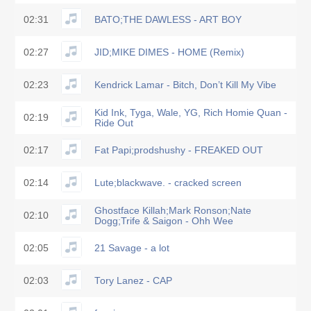
02:31
BATO;THE DAWLESS - ART BOY
02:27
JID;MIKE DIMES - HOME (Remix)
02:23
Kendrick Lamar - Bitch, Don’t Kill My Vibe
Kid Ink, Tyga, Wale, YG, Rich Homie Quan -
02:19
Ride Out
02:17
Fat Papi;prodshushy - FREAKED OUT
02:14
Lute;blackwave. - cracked screen
Ghostface Killah;Mark Ronson;Nate
02:10
Dogg;Trife & Saigon - Ohh Wee
02:05
21 Savage - a lot
02:03
Tory Lanez - CAP