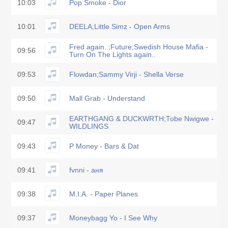
10:03
Pop Smoke - Dior
10:01
DEELA;Little Simz - Open Arms
Fred again..;Future;Swedish House Mafia -
09:56
Turn On The Lights again..
09:53
Flowdan;Sammy Virji - Shella Verse
09:50
Mall Grab - Understand
EARTHGANG & DUCKWRTH;Tobe Nwigwe -
09:47
WILDLINGS
09:43
P Money - Bars & Dat
09:41
fvnni - аня
09:38
M.I.A. - Paper Planes
09:37
Moneybagg Yo - I See Why