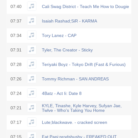
07:40
Cali Swag District - Teach Me How to Dougie
07:37
Isaiah Rashad;SiR - KARMA
07:34
Tory Lanez - CAP
07:31
Tyler, The Creator - Sticky
07:28
Teriyaki Boyz - Tokyo Drift (Fast & Furious)
07:26
Tommy Richman - SAN ANDREAS
07:24
4Batz - Act Ii: Date 8
KYLE, Tinashe, Kyle Harvey, Sufyan Jae,
07:21
Twlve - Who's Taking You Home
07:17
Lute;blackwave. - cracked screen
07:15
Fat Papi;prodshushy - FREAKED OUT