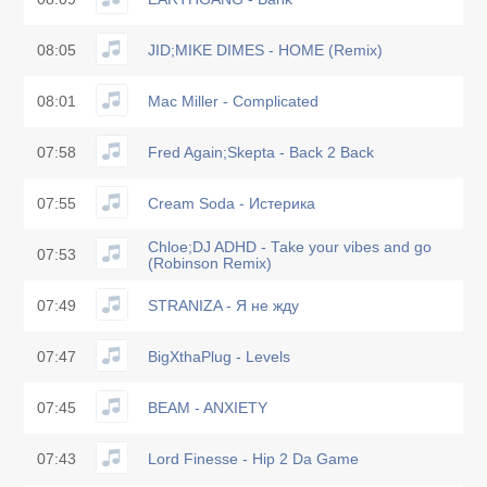
08:05
JID;MIKE DIMES - HOME (Remix)
08:01
Mac Miller - Complicated
07:58
Fred Again;Skepta - Back 2 Back
07:55
Cream Soda - Истерика
Chloe;DJ ADHD - Take your vibes and go
07:53
(Robinson Remix)
07:49
STRANIZA - Я не жду
07:47
BigXthaPlug - Levels
07:45
BEAM - ANXIETY
07:43
Lord Finesse - Hip 2 Da Game