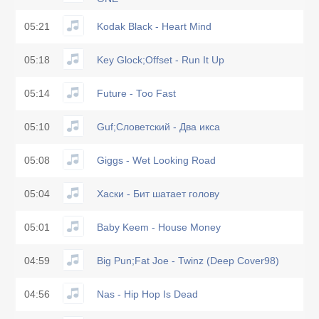
05:21
Kodak Black - Heart Mind
05:18
Key Glock;Offset - Run It Up
05:14
Future - Too Fast
05:10
Guf;Словетский - Два икса
05:08
Giggs - Wet Looking Road
05:04
Хаски - Бит шатает голову
05:01
Baby Keem - House Money
04:59
Big Pun;Fat Joe - Twinz (Deep Cover98)
04:56
Nas - Hip Hop Is Dead