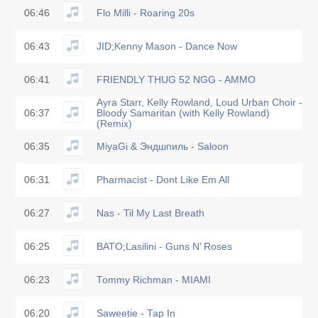
06:46
Flo Milli - Roaring 20s
06:43
JID;Kenny Mason - Dance Now
06:41
FRIENDLY THUG 52 NGG - AMMO
Ayra Starr, Kelly Rowland, Loud Urban Choir -
06:37
Bloody Samaritan (with Kelly Rowland)
(Remix)
06:35
MiyaGi & Эндшпиль - Saloon
06:31
Pharmacist - Dont Like Em All
06:27
Nas - Til My Last Breath
06:25
BATO;Lasilini - Guns N’ Roses
06:23
Tommy Richman - MIAMI
06:20
Saweetie - Tap In