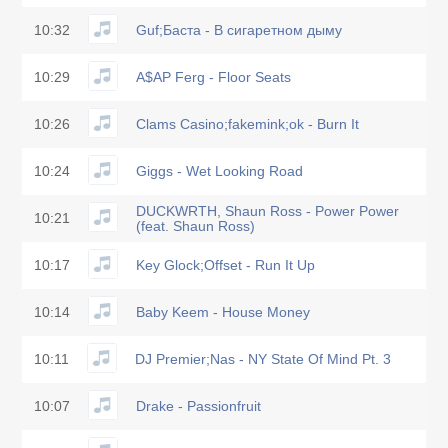
10:32
Guf;Баста - В сигаретном дыму
10:29
A$AP Ferg - Floor Seats
10:26
Clams Casino;fakemink;ok - Burn It
10:24
Giggs - Wet Looking Road
DUCKWRTH, Shaun Ross - Power Power
10:21
(feat. Shaun Ross)
10:17
Key Glock;Offset - Run It Up
10:14
Baby Keem - House Money
10:11
DJ Premier;Nas - NY State Of Mind Pt. 3
10:07
Drake - Passionfruit