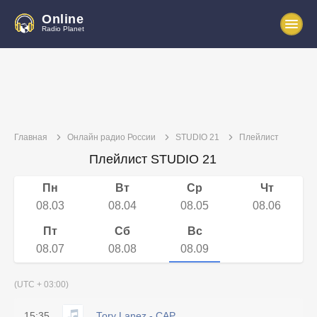
Online
Radio Planet
Главная
Онлайн радио России
STUDIO 21
Плейлист
Плейлист STUDIO 21
Пн
Вт
Ср
Чт
08.03
08.04
08.05
08.06
Пт
Сб
Вс
08.07
08.08
08.09
(UTC + 03:00)
15:35
Tory Lanez - CAP