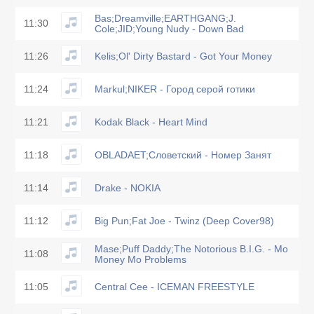
Bas;Dreamville;EARTHGANG;J.
11:30
Cole;JID;Young Nudy - Down Bad
11:26
Kelis;Ol' Dirty Bastard - Got Your Money
11:24
Markul;NIKER - Город серой готики
11:21
Kodak Black - Heart Mind
11:18
OBLADAET;Словетский - Номер Занят
11:14
Drake - NOKIA
11:12
Big Pun;Fat Joe - Twinz (Deep Cover98)
Mase;Puff Daddy;The Notorious B.I.G. - Mo
11:08
Money Mo Problems
11:05
Central Cee - ICEMAN FREESTYLE