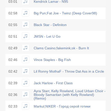
03:01
Kendrick Lamar - N95
02:58
Big Pun;Fat Joe - Twinz (Deep Cover98)
02:55
Black Star - Definiton
02:51
JMSN - Let U Go
02:49
Clams Casino;fakemink;ok - Burn It
02:46
Vince Staples - Big Fish
02:42
Lil Ronny MothaF - Throw Dat Ass in a Circle
02:39
Jack Harlow - First Class
Ayra Starr, Kelly Rowland, Loud Urban Choir -
02:36
Bloody Samaritan (with Kelly Rowland)
(Remix)
02:33
Markul;NIKER - Город серой готики