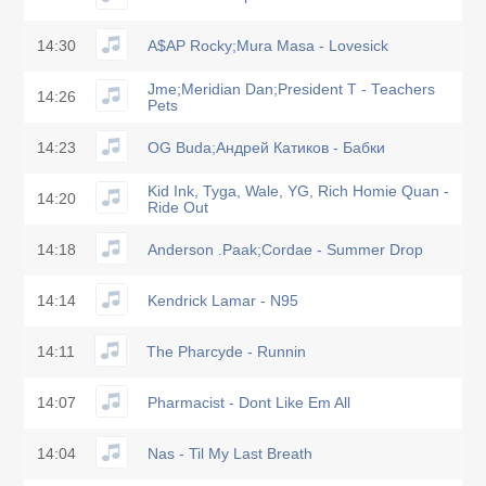
14:30
A$AP Rocky;Mura Masa - Lovesick
Jme;Meridian Dan;President T - Teachers
14:26
Pets
14:23
OG Buda;Андрей Катиков - Бабки
Kid Ink, Tyga, Wale, YG, Rich Homie Quan -
14:20
Ride Out
14:18
Anderson .Paak;Cordae - Summer Drop
14:14
Kendrick Lamar - N95
14:11
The Pharcyde - Runnin
14:07
Pharmacist - Dont Like Em All
14:04
Nas - Til My Last Breath