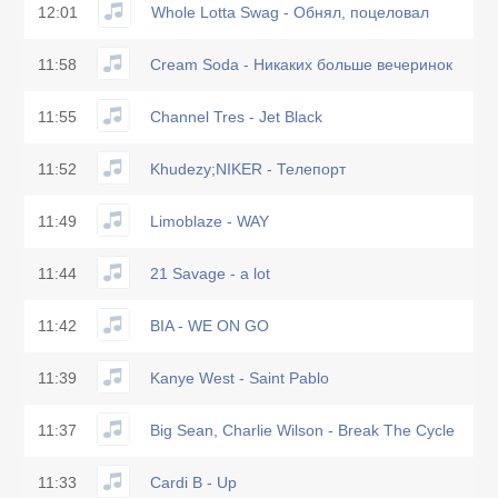
12:01
Whole Lotta Swag - Обнял, поцеловал
11:58
Cream Soda - Никаких больше вечеринок
11:55
Channel Tres - Jet Black
11:52
Khudezy;NIKER - Телепорт
11:49
Limoblaze - WAY
11:44
21 Savage - a lot
11:42
BIA - WE ON GO
11:39
Kanye West - Saint Pablo
11:37
Big Sean, Charlie Wilson - Break The Cycle
11:33
Cardi B - Up