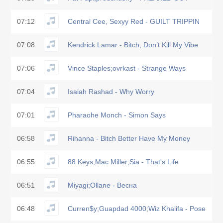
07:12
Central Cee, Sexyy Red - GUILT TRIPPIN
07:08
Kendrick Lamar - Bitch, Don’t Kill My Vibe
07:06
Vince Staples;ovrkast - Strange Ways
07:04
Isaiah Rashad - Why Worry
07:01
Pharaohe Monch - Simon Says
06:58
Rihanna - Bitch Better Have My Money
06:55
88 Keys;Mac Miller;Sia - That's Life
06:51
Miyagi;Ollane - Весна
06:48
Curren$y;Guapdad 4000;Wiz Khalifa - Pose