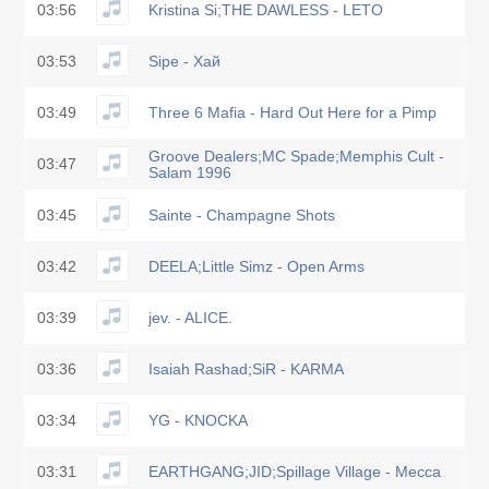
03:56
Kristina Si;THE DAWLESS - LETO
03:53
Sipe - Хай
03:49
Three 6 Mafia - Hard Out Here for a Pimp
Groove Dealers;MC Spade;Memphis Cult -
03:47
Salam 1996
03:45
Sainte - Champagne Shots
03:42
DEELA;Little Simz - Open Arms
03:39
jev. - ALICE.
03:36
Isaiah Rashad;SiR - KARMA
03:34
YG - KNOCKA
03:31
EARTHGANG;JID;Spillage Village - Mecca