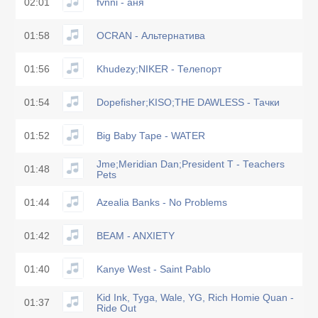
02:01
fvnni - аня
01:58
OCRAN - Альтернатива
01:56
Khudezy;NIKER - Телепорт
01:54
Dopefisher;KISO;THE DAWLESS - Тачки
01:52
Big Baby Tape - WATER
Jme;Meridian Dan;President T - Teachers
01:48
Pets
01:44
Azealia Banks - No Problems
01:42
BEAM - ANXIETY
01:40
Kanye West - Saint Pablo
Kid Ink, Tyga, Wale, YG, Rich Homie Quan -
01:37
Ride Out