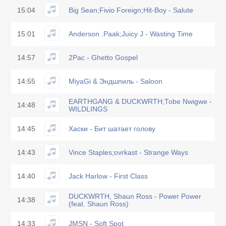
15:04
Big Sean;Fivio Foreign;Hit-Boy - Salute
15:01
Anderson .Paak;Juicy J - Wasting Time
14:57
2Pac - Ghetto Gospel
14:55
MiyaGi & Эндшпиль - Saloon
EARTHGANG & DUCKWRTH;Tobe Nwigwe -
14:48
WILDLINGS
14:45
Хаски - Бит шатает голову
14:43
Vince Staples;ovrkast - Strange Ways
14:40
Jack Harlow - First Class
DUCKWRTH, Shaun Ross - Power Power
14:38
(feat. Shaun Ross)
14:33
JMSN - Soft Spot