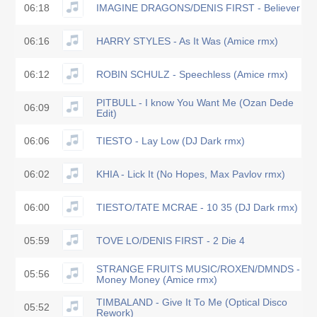
06:18
IMAGINE DRAGONS/DENIS FIRST - Believer
06:16
HARRY STYLES - As It Was (Amice rmx)
06:12
ROBIN SCHULZ - Speechless (Amice rmx)
PITBULL - I know You Want Me (Ozan Dede
06:09
Edit)
06:06
TIESTO - Lay Low (DJ Dark rmx)
06:02
KHIA - Lick It (No Hopes, Max Pavlov rmx)
06:00
TIESTO/TATE MCRAE - 10 35 (DJ Dark rmx)
05:59
TOVE LO/DENIS FIRST - 2 Die 4
STRANGE FRUITS MUSIC/ROXEN/DMNDS -
05:56
Money Money (Amice rmx)
TIMBALAND - Give It To Me (Optical Disco
05:52
Rework)