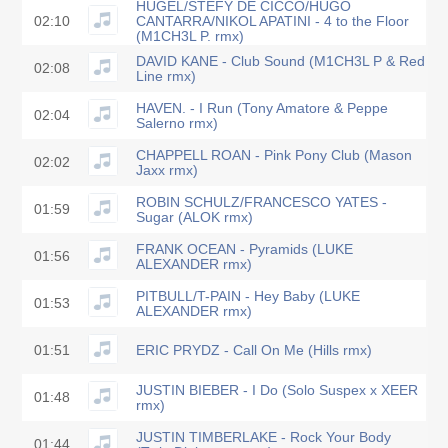
HUGEL/STEFY DE CICCO/HUGO
02:10
CANTARRA/NIKOL APATINI - 4 to the Floor
(M1CH3L P. rmx)
DAVID KANE - Club Sound (M1CH3L P & Red
02:08
Line rmx)
HAVEN. - I Run (Tony Amatore & Peppe
02:04
Salerno rmx)
CHAPPELL ROAN - Pink Pony Club (Mason
02:02
Jaxx rmx)
ROBIN SCHULZ/FRANCESCO YATES -
01:59
Sugar (ALOK rmx)
FRANK OCEAN - Pyramids (LUKE
01:56
ALEXANDER rmx)
PITBULL/T-PAIN - Hey Baby (LUKE
01:53
ALEXANDER rmx)
01:51
ERIC PRYDZ - Call On Me (Hills rmx)
JUSTIN BIEBER - I Do (Solo Suspex x XEER
01:48
rmx)
JUSTIN TIMBERLAKE - Rock Your Body
01:44