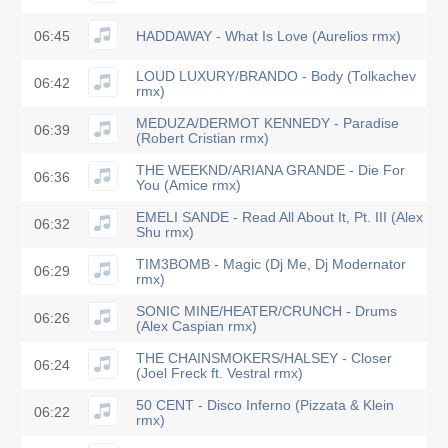
06:45
HADDAWAY - What Is Love (Aurelios rmx)
LOUD LUXURY/BRANDO - Body (Tolkachev
06:42
rmx)
MEDUZA/DERMOT KENNEDY - Paradise
06:39
(Robert Cristian rmx)
THE WEEKND/ARIANA GRANDE - Die For
06:36
You (Amice rmx)
EMELI SANDE - Read All About It, Pt. III (Alex
06:32
Shu rmx)
TIM3BOMB - Magic (Dj Me, Dj Modernator
06:29
rmx)
SONIC MINE/HEATER/CRUNCH - Drums
06:26
(Alex Caspian rmx)
THE CHAINSMOKERS/HALSEY - Closer
06:24
(Joel Freck ft. Vestral rmx)
50 CENT - Disco Inferno (Pizzata & Klein
06:22
rmx)