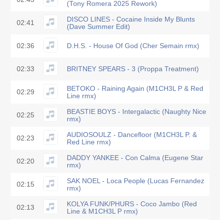
(Tony Romera 2025 Rework)
DISCO LINES - Cocaine Inside My Blunts
02:41
(Dave Summer Edit)
02:36
D.H.S. - House Of God (Cher Semain rmx)
02:33
BRITNEY SPEARS - 3 (Proppa Treatment)
BETOKO - Raining Again (M1CH3L P & Red
02:29
Line rmx)
BEASTIE BOYS - Intergalactic (Naughty Nice
02:25
rmx)
AUDIOSOULZ - Dancefloor (M1CH3L P. &
02:23
Red Line rmx)
DADDY YANKEE - Con Calma (Eugene Star
02:20
rmx)
SAK NOEL - Loca People (Lucas Fernandez
02:15
rmx)
KOLYA FUNK/PHURS - Coco Jambo (Red
02:13
Line & M1CH3L P rmx)