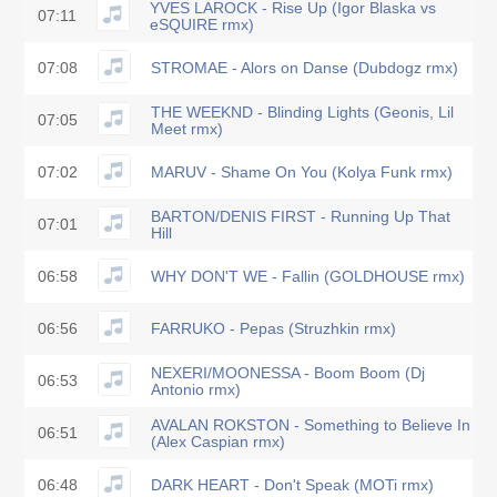
YVES LAROCK - Rise Up (Igor Blaska vs
07:11
eSQUIRE rmx)
07:08
STROMAE - Alors on Danse (Dubdogz rmx)
THE WEEKND - Blinding Lights (Geonis, Lil
07:05
Meet rmx)
07:02
MARUV - Shame On You (Kolya Funk rmx)
BARTON/DENIS FIRST - Running Up That
07:01
Hill
06:58
WHY DON'T WE - Fallin (GOLDHOUSE rmx)
06:56
FARRUKO - Pepas (Struzhkin rmx)
NEXERI/MOONESSA - Boom Boom (Dj
06:53
Antonio rmx)
AVALAN ROKSTON - Something to Believe In
06:51
(Alex Caspian rmx)
06:48
DARK HEART - Don't Speak (MOTi rmx)