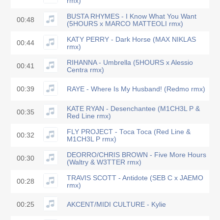
rmx)
BUSTA RHYMES - I Know What You Want
00:48
(5HOURS x MARCO MATTEOLI rmx)
KATY PERRY - Dark Horse (MAX NIKLAS
00:44
rmx)
RIHANNA - Umbrella (5HOURS x Alessio
00:41
Centra rmx)
00:39
RAYE - Where Is My Husband! (Redmo rmx)
KATE RYAN - Desenchantee (M1CH3L P &
00:35
Red Line rmx)
FLY PROJECT - Toca Toca (Red Line &
00:32
M1CH3L P rmx)
DEORRO/CHRIS BROWN - Five More Hours
00:30
(Waltry & W3TTER rmx)
TRAVIS SCOTT - Antidote (SEB C x JAEMO
00:28
rmx)
00:25
AKCENT/MIDI CULTURE - Kylie