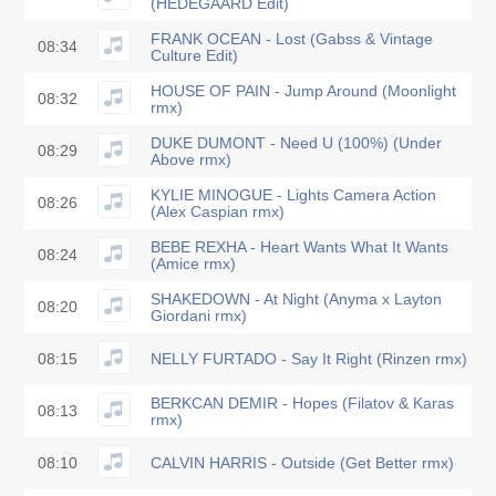
(HEDEGAARD Edit)
FRANK OCEAN - Lost (Gabss & Vintage
08:34
Culture Edit)
HOUSE OF PAIN - Jump Around (Moonlight
08:32
rmx)
DUKE DUMONT - Need U (100%) (Under
08:29
Above rmx)
KYLIE MINOGUE - Lights Camera Action
08:26
(Alex Caspian rmx)
BEBE REXHA - Heart Wants What It Wants
08:24
(Amice rmx)
SHAKEDOWN - At Night (Anyma x Layton
08:20
Giordani rmx)
08:15
NELLY FURTADO - Say It Right (Rinzen rmx)
BERKCAN DEMIR - Hopes (Filatov & Karas
08:13
rmx)
08:10
CALVIN HARRIS - Outside (Get Better rmx)