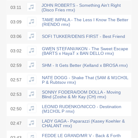
JOHN ROBERTS - Something Ain't Right
03:11
(Disco Fries rmx)
TAME IMPALA - The Less I Know The Better
03:09
(RIENDO rmx)
03:06
SOFI TUKKER/DENIS FIRST - Best Friend
GWEN STEFANI/AKON - The Sweet Escape
03:02
(BARTS x HayaT x BAN DELLO rmx)
02:59
SHM - It Gets Better (Kelland x BROSA rmx)
NATE DOGG - Shake That (SAM & M1CH3L
02:57
P & Rubtsov rmx)
SONNY FODERA/DOM DOLLA - Moving
02:53
Blind (Zoshe & Mr Kay (CH) rmx)
LEONID RUDENKO/NICCO - Destination
02:50
(M1CH3L P rmx)
LADY GAGA - Paparazzi (Kasey Koehler &
02:47
CHALANT rmx)
FEDDE LE GRAND/MR V - Back & Forth
02:43