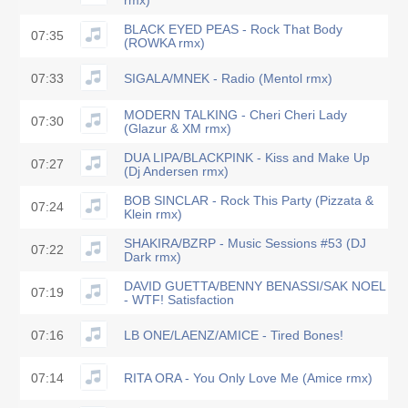
rmx)
BLACK EYED PEAS - Rock That Body
07:35
(ROWKA rmx)
07:33
SIGALA/MNEK - Radio (Mentol rmx)
MODERN TALKING - Cheri Cheri Lady
07:30
(Glazur & XM rmx)
DUA LIPA/BLACKPINK - Kiss and Make Up
07:27
(Dj Andersen rmx)
BOB SINCLAR - Rock This Party (Pizzata &
07:24
Klein rmx)
SHAKIRA/BZRP - Music Sessions #53 (DJ
07:22
Dark rmx)
DAVID GUETTA/BENNY BENASSI/SAK NOEL
07:19
- WTF! Satisfaction
07:16
LB ONE/LAENZ/AMICE - Tired Bones!
07:14
RITA ORA - You Only Love Me (Amice rmx)