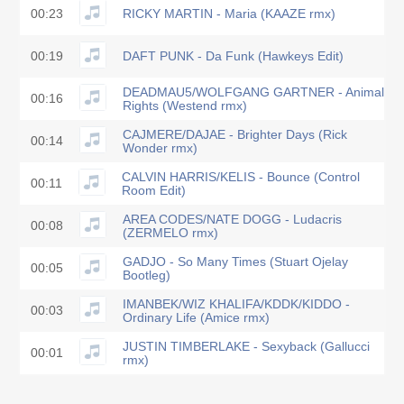
00:23
RICKY MARTIN - Maria (KAAZE rmx)
00:19
DAFT PUNK - Da Funk (Hawkeys Edit)
DEADMAU5/WOLFGANG GARTNER - Animal
00:16
Rights (Westend rmx)
CAJMERE/DAJAE - Brighter Days (Rick
00:14
Wonder rmx)
CALVIN HARRIS/KELIS - Bounce (Control
00:11
Room Edit)
AREA CODES/NATE DOGG - Ludacris
00:08
(ZERMELO rmx)
GADJO - So Many Times (Stuart Ojelay
00:05
Bootleg)
IMANBEK/WIZ KHALIFA/KDDK/KIDDO -
00:03
Ordinary Life (Amice rmx)
JUSTIN TIMBERLAKE - Sexyback (Gallucci
00:01
rmx)