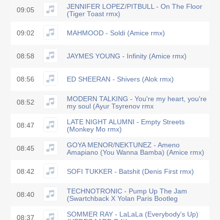
JENNIFER LOPEZ/PITBULL - On The Floor
09:05
(Tiger Toast rmx)
09:02
MAHMOOD - Soldi (Amice rmx)
08:58
JAYMES YOUNG - Infinity (Amice rmx)
08:56
ED SHEERAN - Shivers (Alok rmx)
MODERN TALKING - You're my heart, you're
08:52
my soul (Ayur Tsyrenov rmx
LATE NIGHT ALUMNI - Empty Streets
08:47
(Monkey Mo rmx)
GOYA MENOR/NEKTUNEZ - Ameno
08:45
Amapiano (You Wanna Bamba) (Amice rmx)
08:42
SOFI TUKKER - Batshit (Denis First rmx)
TECHNOTRONIC - Pump Up The Jam
08:40
(Swartchback X Yolan Paris Bootleg
SOMMER RAY - LaLaLa (Everybody's Up)
08:37