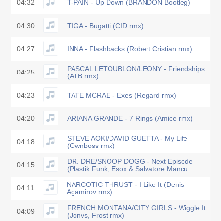
04:32
T-PAIN - Up Down (BRANDON Bootleg)
04:30
TIGA - Bugatti (CID rmx)
04:27
INNA - Flashbacks (Robert Cristian rmx)
PASCAL LETOUBLON/LEONY - Friendships
04:25
(ATB rmx)
04:23
TATE MCRAE - Exes (Regard rmx)
04:20
ARIANA GRANDE - 7 Rings (Amice rmx)
STEVE AOKI/DAVID GUETTA - My Life
04:18
(Ownboss rmx)
DR. DRE/SNOOP DOGG - Next Episode
04:15
(Plastik Funk, Esox & Salvatore Mancu
NARCOTIC THRUST - I Like It (Denis
04:11
Agamirov rmx)
FRENCH MONTANA/CITY GIRLS - Wiggle It
04:09
(Jonvs, Frost rmx)