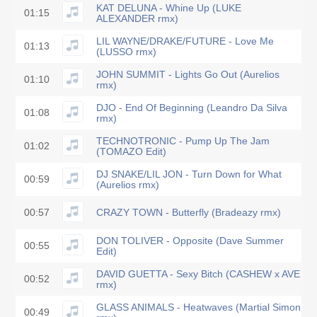
KAT DELUNA - Whine Up (LUKE
01:15
ALEXANDER rmx)
LIL WAYNE/DRAKE/FUTURE - Love Me
01:13
(LUSSO rmx)
JOHN SUMMIT - Lights Go Out (Aurelios
01:10
rmx)
DJO - End Of Beginning (Leandro Da Silva
01:08
rmx)
TECHNOTRONIC - Pump Up The Jam
01:02
(TOMAZO Edit)
DJ SNAKE/LIL JON - Turn Down for What
00:59
(Aurelios rmx)
00:57
CRAZY TOWN - Butterfly (Bradeazy rmx)
DON TOLIVER - Opposite (Dave Summer
00:55
Edit)
DAVID GUETTA - Sexy Bitch (CASHEW x AVE
00:52
rmx)
GLASS ANIMALS - Heatwaves (Martial Simon
00:49