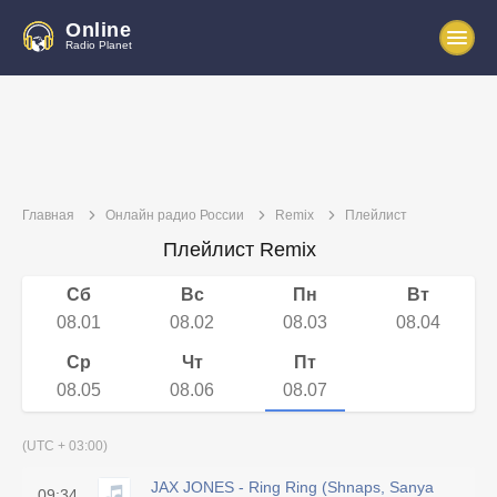
Online
Radio Planet
Главная
Онлайн радио России
Remix
Плейлист
Плейлист Remix
Сб
Вс
Пн
Вт
08.01
08.02
08.03
08.04
Ср
Чт
Пт
08.05
08.06
08.07
(UTC + 03:00)
JAX JONES - Ring Ring (Shnaps, Sanya
09:34