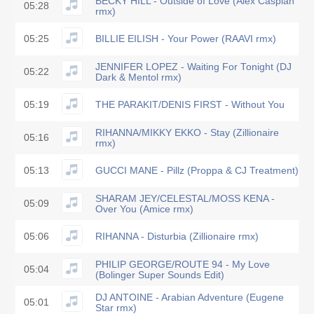
BECKY HILL - Outside of Love (Alex Caspian
05:28
rmx)
05:25
BILLIE EILISH - Your Power (RAAVI rmx)
JENNIFER LOPEZ - Waiting For Tonight (DJ
05:22
Dark & Mentol rmx)
05:19
THE PARAKIT/DENIS FIRST - Without You
RIHANNA/MIKKY EKKO - Stay (Zillionaire
05:16
rmx)
05:13
GUCCI MANE - Pillz (Proppa & CJ Treatment)
SHARAM JEY/CELESTAL/MOSS KENA -
05:09
Over You (Amice rmx)
05:06
RIHANNA - Disturbia (Zillionaire rmx)
PHILIP GEORGE/ROUTE 94 - My Love
05:04
(Bolinger Super Sounds Edit)
DJ ANTOINE - Arabian Adventure (Eugene
05:01
Star rmx)