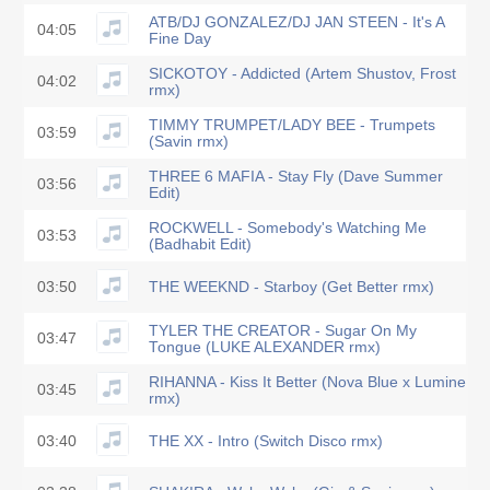
ATB/DJ GONZALEZ/DJ JAN STEEN - It's A
04:05
Fine Day
SICKOTOY - Addicted (Artem Shustov, Frost
04:02
rmx)
TIMMY TRUMPET/LADY BEE - Trumpets
03:59
(Savin rmx)
THREE 6 MAFIA - Stay Fly (Dave Summer
03:56
Edit)
ROCKWELL - Somebody's Watching Me
03:53
(Badhabit Edit)
03:50
THE WEEKND - Starboy (Get Better rmx)
TYLER THE CREATOR - Sugar On My
03:47
Tongue (LUKE ALEXANDER rmx)
RIHANNA - Kiss It Better (Nova Blue x Lumine
03:45
rmx)
03:40
THE XX - Intro (Switch Disco rmx)