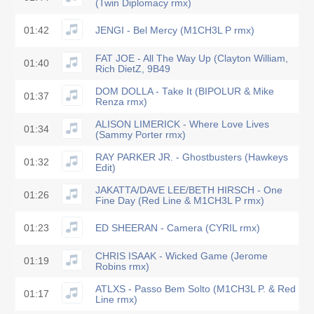
(Twin Diplomacy rmx)
01:42
JENGI - Bel Mercy (M1CH3L P rmx)
FAT JOE - All The Way Up (Clayton William,
01:40
Rich DietZ, 9B49
DOM DOLLA - Take It (BIPOLUR & Mike
01:37
Renza rmx)
ALISON LIMERICK - Where Love Lives
01:34
(Sammy Porter rmx)
RAY PARKER JR. - Ghostbusters (Hawkeys
01:32
Edit)
JAKATTA/DAVE LEE/BETH HIRSCH - One
01:26
Fine Day (Red Line & M1CH3L P rmx)
01:23
ED SHEERAN - Camera (CYRIL rmx)
CHRIS ISAAK - Wicked Game (Jerome
01:19
Robins rmx)
ATLXS - Passo Bem Solto (M1CH3L P. & Red
01:17
Line rmx)