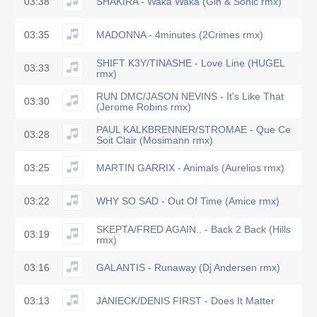
03:38
SHAKIRA - Waka Waka (Gin & Sonic rmx)
03:35
MADONNA - 4minutes (2Crimes rmx)
SHIFT K3Y/TINASHE - Love Line (HUGEL
03:33
rmx)
RUN DMC/JASON NEVINS - It's Like That
03:30
(Jerome Robins rmx)
PAUL KALKBRENNER/STROMAE - Que Ce
03:28
Soit Clair (Mosimann rmx)
03:25
MARTIN GARRIX - Animals (Aurelios rmx)
03:22
WHY SO SAD - Out Of Time (Amice rmx)
SKEPTA/FRED AGAIN.. - Back 2 Back (Hills
03:19
rmx)
03:16
GALANTIS - Runaway (Dj Andersen rmx)
03:13
JANIECK/DENIS FIRST - Does It Matter