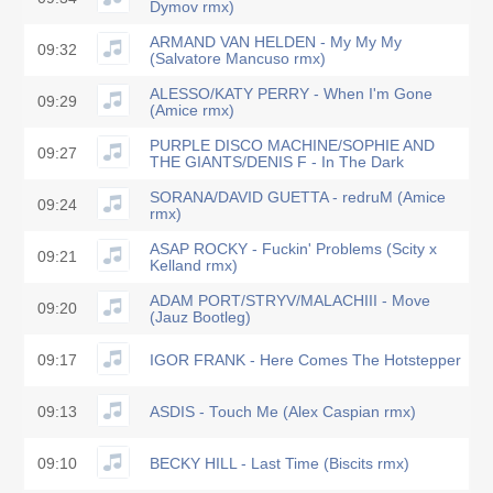
Dymov rmx)
ARMAND VAN HELDEN - My My My
09:32
(Salvatore Mancuso rmx)
ALESSO/KATY PERRY - When I'm Gone
09:29
(Amice rmx)
PURPLE DISCO MACHINE/SOPHIE AND
09:27
THE GIANTS/DENIS F - In The Dark
SORANA/DAVID GUETTA - redruM (Amice
09:24
rmx)
ASAP ROCKY - Fuckin' Problems (Scity x
09:21
Kelland rmx)
ADAM PORT/STRYV/MALACHIII - Move
09:20
(Jauz Bootleg)
09:17
IGOR FRANK - Here Comes The Hotstepper
09:13
ASDIS - Touch Me (Alex Caspian rmx)
09:10
BECKY HILL - Last Time (Biscits rmx)