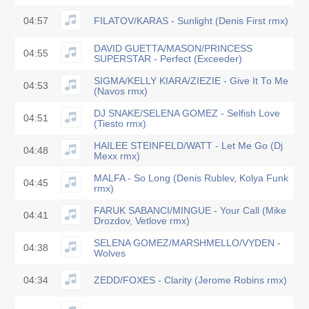
04:57
FILATOV/KARAS - Sunlight (Denis First rmx)
DAVID GUETTA/MASON/PRINCESS
04:55
SUPERSTAR - Perfect (Exceeder)
SIGMA/KELLY KIARA/ZIEZIE - Give It To Me
04:53
(Navos rmx)
DJ SNAKE/SELENA GOMEZ - Selfish Love
04:51
(Tiesto rmx)
HAILEE STEINFELD/WATT - Let Me Go (Dj
04:48
Mexx rmx)
MALFA - So Long (Denis Rublev, Kolya Funk
04:45
rmx)
FARUK SABANCI/MINGUE - Your Call (Mike
04:41
Drozdov, Vetlove rmx)
SELENA GOMEZ/MARSHMELLO/VYDEN -
04:38
Wolves
04:34
ZEDD/FOXES - Clarity (Jerome Robins rmx)