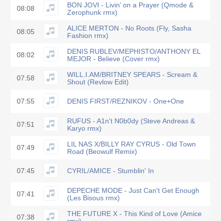
BON JOVI - Livin’ on a Prayer (Qmode &
08:08
Zerophunk rmx)
ALICE MERTON - No Roots (Fly, Sasha
08:05
Fashion rmx)
DENIS RUBLEV/MEPHISTO/ANTHONY EL
08:02
MEJOR - Believe (Cover rmx)
WILL.I.AM/BRITNEY SPEARS - Scream &
07:58
Shout (Revlow Edit)
07:55
DENIS FIRST/REZNIKOV - One+One
RUFUS - A1n't N0b0dy (Steve Andreas &
07:51
Karyo rmx)
LIL NAS X/BILLY RAY CYRUS - Old Town
07:49
Road (Beowulf Remix)
07:45
CYRIL/AMICE - Stumblin' In
DEPECHE MODE - Just Can't Get Enough
07:41
(Les Bisous rmx)
THE FUTURE X - This Kind of Love (Amice
07:38