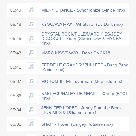
05:49
MILKY CHANCE - Synchronize (Amice rmx)
05:48
KYGO/AVA MAX - Whatever (DJ Dark rmx)
CRYSTAL ROCK/PULE/MARC KISS/JOEY
05:45
DIGGS JR. - Yeah (Sterbinszky & MYNEA
rmx)
05:43
MARC KISS/SAWO - Don't Go 2K18
FEDDE LE GRAND/22BULLETS - Bang Bang
05:41
(Amice rmx)
05:37
MOHOMBI - Mr Loverman (Mephisto rmx)
NAELECK/HALEY REINHART - Creep (BYOR
05:36
rmx)
JENNIFER LOPEZ - Jenny Fom the Block
05:34
(2CRIMES & DGiamma rmx)
05:31
SNAP! - Power (Sergey Kutsuev rmx)